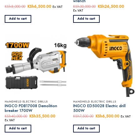
wrench
KSh
8,000.00
Original
KSh
6,500.00
Current
KSh
30,000.00
Original
KSh
26,500.00
Current
Ex.VAT
price
price
price
price
Ex.VAT
was:
is:
was:
is:
KSh8,000.00.
KSh6,500.00.
KSh30,000.00.
KSh26,5
Add to cart
Add to cart
HANDHELD ELECTRIC DRILLS
HANDHELD ELECTRIC DRILLS
INGCO PDB17008 Demolition
INGCO ED50028 Electric drill
breaker 1700W
500W
KSh
40,000.00
Original
KSh
35,500.00
Current
KSh
7,500.00
Original
KSh
6,500.00
Current
Ex.VAT
price
price
price
price
Ex.VAT
was:
is:
was:
is:
KSh40,000.00.
KSh35,500.00.
KSh7,500.00.
KSh6,500.
Add to cart
Add to cart