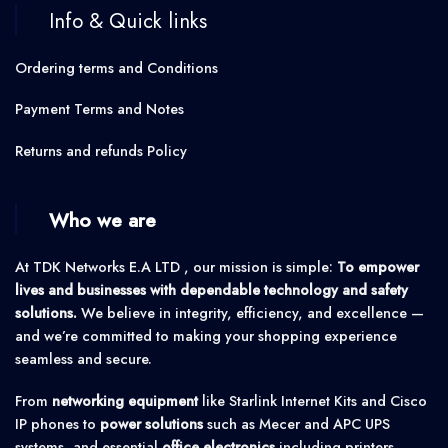
Info & Quick links
Ordering terms and Conditions
Payment Terms and Notes
Returns and refunds Policy
Who we are
At TDK Networks E.A LTD , our mission is simple:
To empower
lives and businesses with dependable technology and safety
solutions.
We believe in integrity, efficiency, and excellence —
and we’re committed to making your shopping experience
seamless and secure.
From
networking equipment
like Starlink Internet Kits and Cisco
IP phones to
power solutions
such as Mecer and APC UPS
systems, and essential
office electronics
including printers,