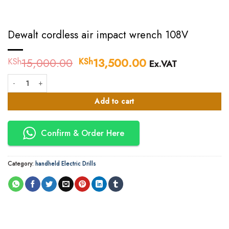
Dewalt cordless air impact wrench 108V
15,000.00
Original
13,500.00
Current
KSh
KSh
Ex.VAT
price
price
Dewalt cordless air impact wrench 108V quantity
was:
is:
KSh15,000.00.
KSh13,500.00.
Add to cart
Confirm & Order Here
Category:
handheld Electric Drills