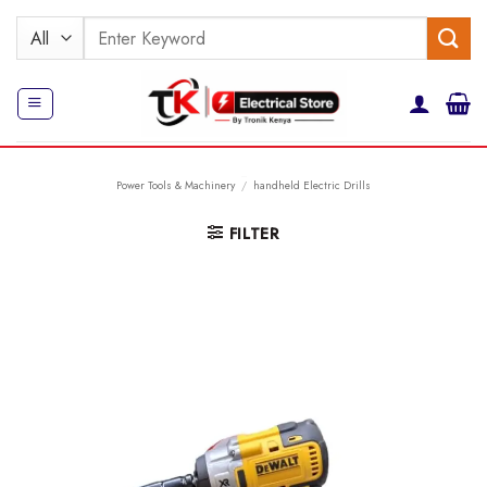
Skip
Search
to
for:
content
Power Tools & Machinery
/
handheld Electric Drills
FILTER