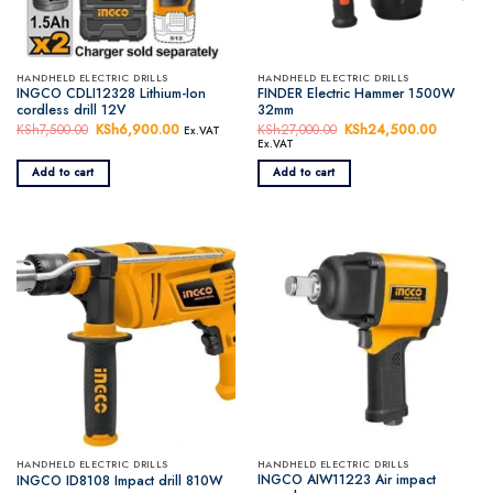
HANDHELD ELECTRIC DRILLS
HANDHELD ELECTRIC DRILLS
INGCO CDLI12328 Lithium-Ion
FINDER Electric Hammer 1500W
cordless drill 12V
32mm
KSh
7,500.00
Original
KSh
6,900.00
Current
KSh
27,000.00
Original
KSh
24,500.00
Current
Ex.VAT
price
price
price
price
Ex.VAT
was:
is:
was:
is:
KSh7,500.00.
KSh6,900.00.
KSh27,000.00.
KSh24,5
Add to cart
Add to cart
HANDHELD ELECTRIC DRILLS
HANDHELD ELECTRIC DRILLS
INGCO AIW11223 Air impact
INGCO ID8108 Impact drill 810W