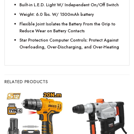
Built-in L.E.D. Light W/ Independent On/Off Switch
Weight: 6.0 lbs. W/ 1500mAh battery
Flexible Joint Isolates the Battery From the Grip to
Reduce Wear on Battery Contacts
Star Protection Computer Controls: Protect Against
Overloading, Over-Discharging, and Over-Heating
RELATED PRODUCTS