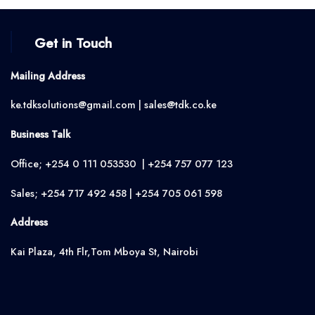
Get in Touch
Mailing Address
ke.tdksolutions@gmail.com | sales@tdk.co.ke
Business Talk
Office; +254 0 111 053530 | +254 757 077 123
Sales; +254 717 492 458 | +254 705 061 598
Address
Kai Plaza, 4th Flr,Tom Mboya St, Nairobi