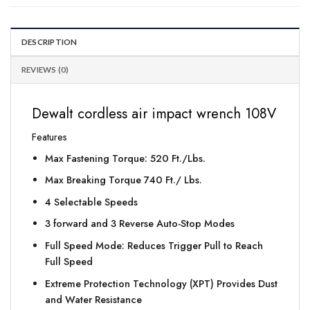
DESCRIPTION
REVIEWS (0)
Dewalt cordless air impact wrench 108V
Features
Max Fastening Torque: 520 Ft./Lbs.
Max Breaking Torque 740 Ft./ Lbs.
4 Selectable Speeds
3 forward and 3 Reverse Auto-Stop Modes
Full Speed Mode: Reduces Trigger Pull to Reach
Full Speed
Extreme Protection Technology (XPT) Provides Dust
and Water Resistance