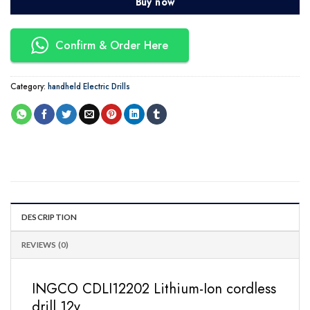
Buy now
Confirm & Order Here
Category:
handheld Electric Drills
DESCRIPTION
REVIEWS (0)
INGCO CDLI12202 Lithium-Ion cordless
drill 12v