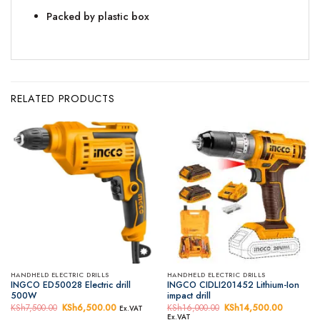
Packed by plastic box
RELATED PRODUCTS
HANDHELD ELECTRIC DRILLS
HANDHELD ELECTRIC DRILLS
INGCO ED50028 Electric drill
INGCO CIDLI201452 Lithium-Ion
500W
impact drill
KSh
7,500.00
Original
KSh
6,500.00
Current
KSh
16,000.00
Original
KSh
14,500.00
Current
Ex.VAT
price
price
price
price
Ex.VAT