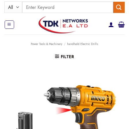
Skip
Search
to
for:
content
Power Tools & Machinery
/
handheld Electric Drills
FILTER