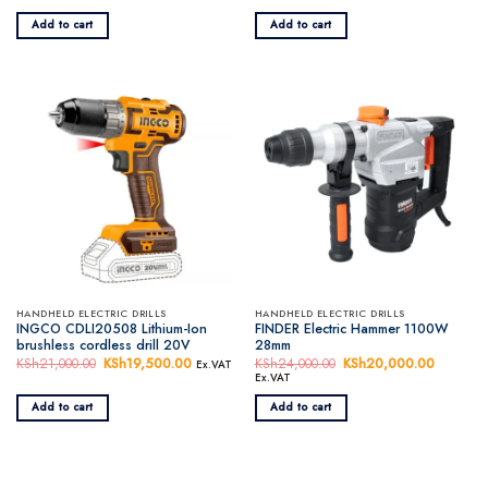
was:
is:
was:
is:
KSh7,500.00.
KSh6,500.00.
KSh16,000.00.
KSh14,5
Add to cart
Add to cart
HANDHELD ELECTRIC DRILLS
HANDHELD ELECTRIC DRILLS
INGCO CDLI20508 Lithium-Ion
FINDER Electric Hammer 1100W
brushless cordless drill 20V
28mm
KSh
21,000.00
Original
KSh
19,500.00
Current
KSh
24,000.00
Original
KSh
20,000.00
Current
Ex.VAT
price
price
price
price
Ex.VAT
was:
is:
was:
is:
KSh21,000.00.
KSh19,500.00.
KSh24,000.00.
KSh20,0
Add to cart
Add to cart