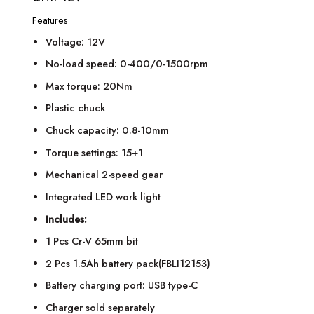
Features
Voltage: 12V
No-load speed: 0-400/0-1500rpm
Max torque: 20Nm
Plastic chuck
Chuck capacity: 0.8-10mm
Torque settings: 15+1
Mechanical 2-speed gear
Integrated LED work light
Includes:
1 Pcs Cr-V 65mm bit
2 Pcs 1.5Ah battery pack(FBLI12153)
Battery charging port: USB type-C
Charger sold separately