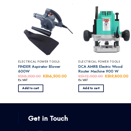
ELECTRICAL POWER TOOLS
ELECTRICAL POWER TOOLS
FINDER Aspirator Blower
DCA AMR8 Electric Wood
600W
Router Machine 900 W
KSh
8,000.00
Original
KSh
6,500.00
Current
KSh
12,000.00
Original
KSh
9,800.00
C
price
price
price
p
Ex.VAT
Ex.VAT
was:
is:
was:
is
KSh8,000.00.
KSh6,500.00.
KSh12,000.00
K
Add to cart
Add to cart
Get in Touch