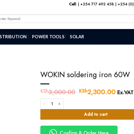
Call:
|
+254 717 492 458
|
+254 (0)
arch
:
ISTRIBUTION
POWER TOOLS
SOLAR
WOKIN soldering iron 60W
3,000.00
Original
2,300.00
Curre
KSh
KSh
Ex.VAT
price
price
WOKIN soldering iron 60W quantity
was:
is:
KSh3,000.00.
KSh2,
Add to cart
Confirm & Order Here