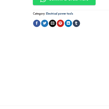
Category:
Electrical power tools