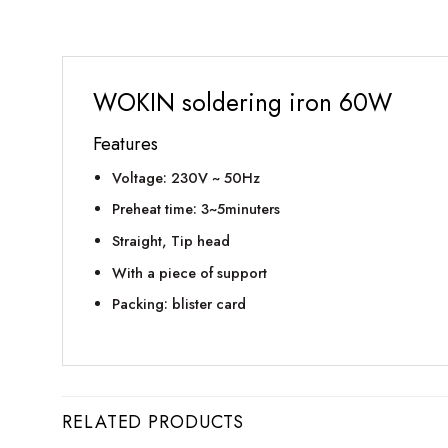
WOKIN soldering iron 60W
Features
Voltage: 230V ~ 50Hz
Preheat time: 3~5minuters
Straight, Tip head
With a piece of support
Packing: blister card
RELATED PRODUCTS