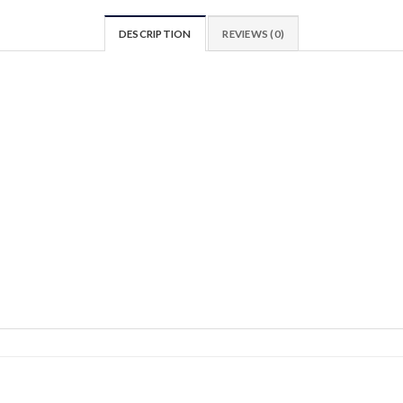
DESCRIPTION
REVIEWS (0)