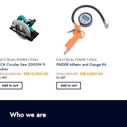
LECTRICAL POWER TOOLS
ELECTRICAL POWER TOOLS
CA Circular Saw 2000W 9
FINDER Inflator and Gauge Kit
nches
nt
Sh
16,000.00
Original
KSh
13,500.00
Current
KSh
4,500.00
Original
KSh
3,850.00
Current
price
price
price
price
x.VAT
Ex.VAT
was:
is:
was:
is:
0,000.00.
KSh16,000.00.
KSh13,500.00.
KSh4,500.00.
KSh3,850.00.
Add to cart
Add to cart
Who we are