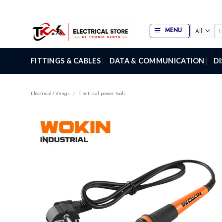
Skip
to
content
Se
MENU
for
FITTINGS & CABLES
DATA & COMMUNICATION
D
Electrical Fittings
/
Electrical power tools