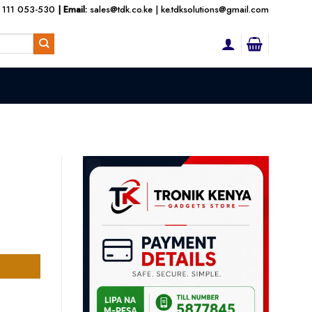
 111 053-530
| Email:
sales@tdk.co.ke
|
ke.tdksolutions@gmail.com
nt
300.00.