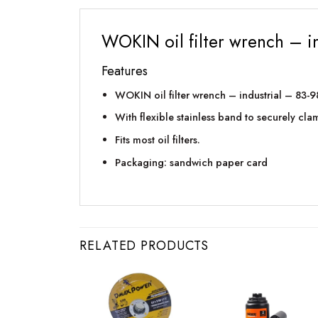
WOKIN oil filter wrench – 
Features
WOKIN oil filter wrench – industrial – 83
With flexible stainless band to securely clamp
Fits most oil filters.
Packaging: sandwich paper card
RELATED PRODUCTS