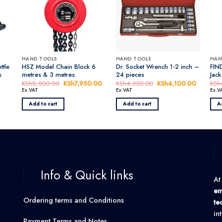
HAND TOOLS
HAND TOOLS
HAN
ttle
HSZ Model Chain Block 6
Dr. Socket Wrench 1-2 inch –
FIND
s
metres & 3 metres
24 pieces
Jack
KSh
8,500.00
Original
KSh
7,950.00
Current
KSh
4,350.00
Original
KSh
4,100.00
Current
KSh
price
price
price
price
Ex.VAT
Ex.VAT
Ex.V
was:
is:
was:
is:
KSh8,500.00.
KSh7,950.00.
KSh4,350.00.
KSh4,10
Add to cart
Add to cart
A
0.00.
Info & Quick links
At
em
Ordering terms and Conditions
te
in
Payment Terms and Notes