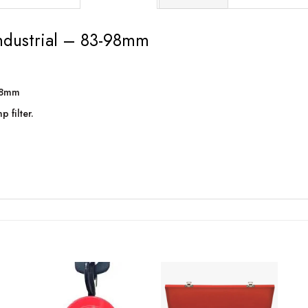
industrial – 83-98mm
-98mm
 filter.