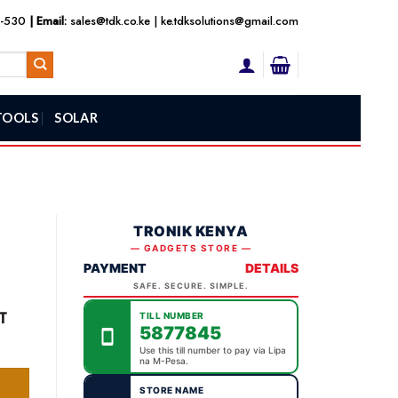
3-530
| Email:
sales@tdk.co.ke
|
ke.tdksolutions@gmail.com
TOOLS
SOLAR
TRONIK KENYA
— GADGETS STORE —
PAYMENT
DETAILS
SAFE. SECURE. SIMPLE.
ent
T
TILL NUMBER
5877845
ity
Use this till number to pay via Lipa
na M-Pesa.
,000.00.
STORE NAME