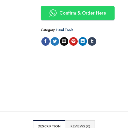
Confirm & Order Here
Category:
Hand Tools
DESCRIPTION
REVIEWS (0)