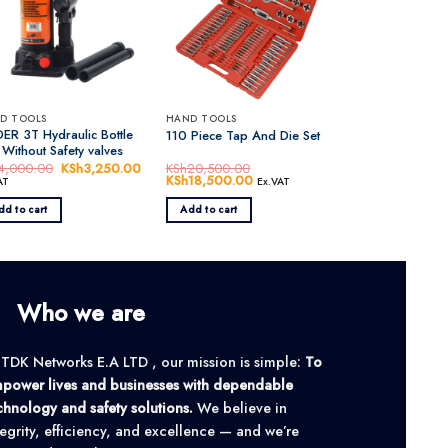
D TOOLS
HAND TOOLS
ER 3T Hydraulic Bottle
110 Piece Tap And Die Set
 Without Safety valves
4,000.00
Original
KSh
3,250.00
Current
KSh
20,500.00
price
price
Original
KSh
18,500.00
Current
AT
Ex.VAT
was:
is:
price
price
0.00.
KSh4,000.00.
KSh3,250.00.
was:
is:
dd to cart
Add to cart
KSh20,500.00.
KSh18,500.00.
Who we are
 TDK Networks E.A LTD , our mission is simple:
To
power lives and businesses with dependable
chnology and safety solutions.
We believe in
tegrity, efficiency, and excellence — and we’re