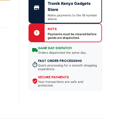
Tronik Kenya Gadgets
Store
Make payments to the till number
above.
NOTE
Payments must be cleared before
goods are dispatched.
SAME DAY DISPATCH
Orders dispatched the same day.
FAST ORDER PROCESSING
Quick processing for a smooth shopping
experience.
SECURE PAYMENTS
Your transactions are safe and
protected.