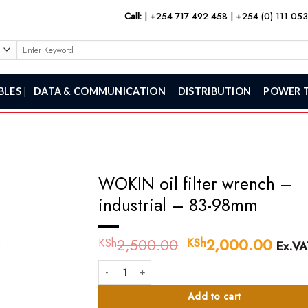
Call:
|
+254 717 492 458
|
+254 (0) 111 05
Search
for:
BLES
DATA & COMMUNICATION
DISTRIBUTION
POWER 
WOKIN oil filter wrench –
industrial – 83-98mm
2,500.00
Original
2,000.00
Curr
KSh
KSh
Ex.VA
price
price
WOKIN oil filter wrench - industrial - 83-98mm quant
was:
is:
KSh2,500.00.
KSh2
Add to cart