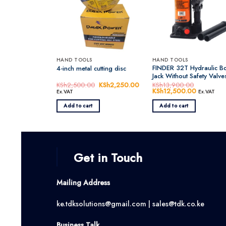
HAND TOOLS
HAND TOOLS
FINDER 32T Hydraulic Bo
4-inch metal cutting disc
Jack Without Safety Valve
KSh
2,500.00
Original
KSh
2,250.00
Current
KSh
13,900.00
price
price
Original
KSh
12,500.00
Current
Ex.VAT
Ex.VAT
was:
is:
price
price
KSh2,500.00.
KSh2,250.00.
was:
is:
Add to cart
Add to cart
KSh13,900.00.
KSh12,50
Get in Touch
Mailing Address
ke.tdksolutions@gmail.com | sales@tdk.co.ke
Business Talk