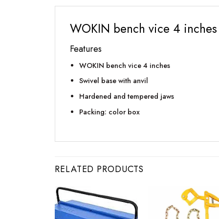
WOKIN bench vice 4 inches
Features
WOKIN bench vice 4 inches
Swivel base with anvil
Hardened and tempered jaws
Packing: color box
RELATED PRODUCTS