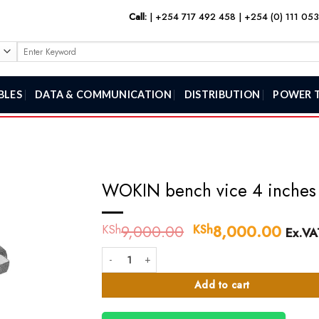
Call:
|
+254 717 492 458
|
+254 (0) 111 05
Search
for:
BLES
DATA & COMMUNICATION
DISTRIBUTION
POWER 
WOKIN bench vice 4 inches
9,000.00
Original
8,000.00
Curre
KSh
KSh
Ex.VA
price
price
WOKIN bench vice 4 inches quantity
was:
is:
KSh9,000.00.
KSh8
Add to cart