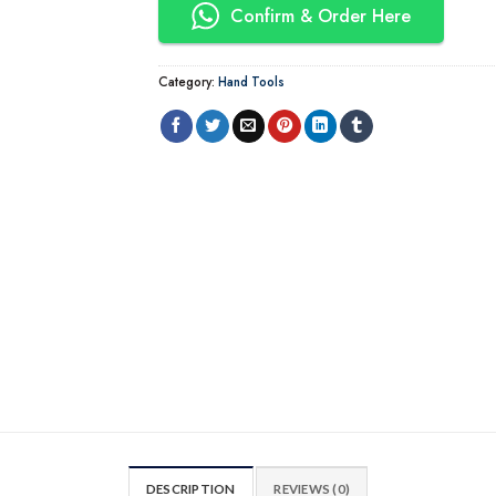
Confirm & Order Here
Category:
Hand Tools
DESCRIPTION
REVIEWS (0)