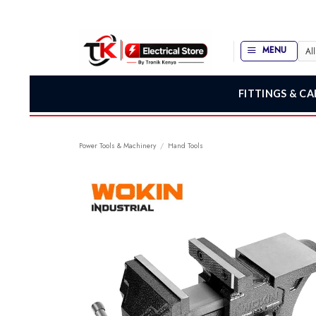
Skip
to
content
MENU
FITTINGS & CA
Power Tools & Machinery
/
Hand Tools