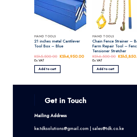
HAND TOOLS
HAND TOOLS
21 inches metal Cantilever
Chain Fence Strainer – B
Tool Box – Blue
Farm Repair Tool – Fenc
Tensioner Stretcher
KSh
5,500.00
Original
KSh
4,950.00
Current
KSh
6,500.00
Original
KSh
5,850
price
price
price
Ex.VAT
Ex.VAT
was:
is:
was:
KSh5,500.00.
KSh4,950.00.
KSh6,500
Add to cart
Add to cart
Get in Touch
Mailing Address
ke.tdksolutions@gmail.com | sales@tdk.co.ke