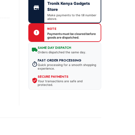
Tronik Kenya Gadgets
Store
Make payments to the till number
above.
NOTE
Payments must be cleared before
goods are dispatched.
SAME DAY DISPATCH
Orders dispatched the same day.
FAST ORDER PROCESSING
Quick processing for a smooth shopping
experience.
SECURE PAYMENTS
Your transactions are safe and
protected.