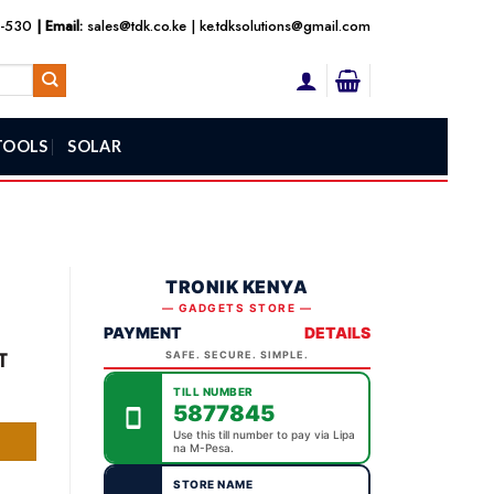
3-530
| Email:
sales@tdk.co.ke
|
ke.tdksolutions@gmail.com
TOOLS
SOLAR
TRONIK KENYA
— GADGETS STORE —
PAYMENT
DETAILS
nt
T
SAFE. SECURE. SIMPLE.
TILL NUMBER
5877845
,000.00.
Use this till number to pay via Lipa
na M-Pesa.
STORE NAME