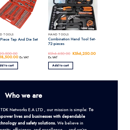
D TOOLS
HAND TOOLS
Combination Hand Tool Set-
 Piece Tap And Die Set
72-pieces
20,500.00
KSh
6,650.00
Original
KSh
6,250.00
Current
inal
18,500.00
Current
price
price
Ex.VAT
Ex.VAT
e
price
was:
is:
:
is:
KSh6,650.00.
KSh6,250.00.
dd to cart
Add to cart
20,500.00.
KSh18,500.00.
Who we are
 TDK Networks E.A LTD , our mission is simple:
To
power lives and businesses with dependable
chnology and safety solutions.
We believe in
tegrity, efficiency, and excellence — and we’re