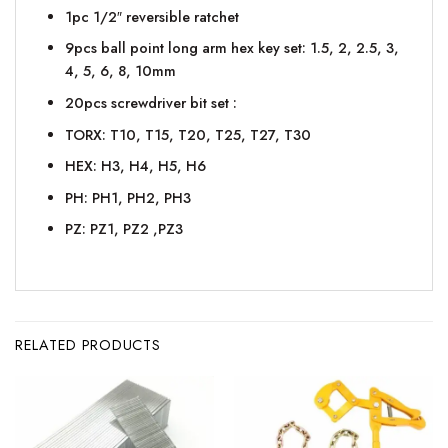
1pc 1/2″ reversible ratchet
9pcs ball point long arm hex key set: 1.5, 2, 2.5, 3,
4, 5, 6, 8, 10mm
20pcs screwdriver bit set :
TORX: T10, T15, T20, T25, T27, T30
HEX: H3, H4, H5, H6
PH: PH1, PH2, PH3
PZ: PZ1, PZ2 ,PZ3
RELATED PRODUCTS