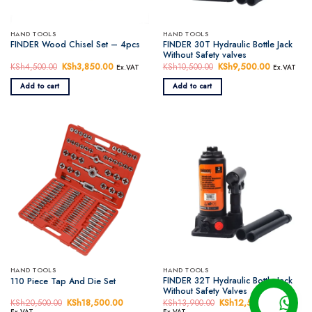
HAND TOOLS
HAND TOOLS
FINDER 30T Hydraulic Bottle Jack
FINDER Wood Chisel Set – 4pcs
Without Safety valves
KSh
4,500.00
Original
KSh
3,850.00
Current
KSh
10,500.00
Original
KSh
9,500.00
Current
Ex.VAT
Ex.VAT
price
price
price
price
was:
is:
was:
is:
Add to cart
Add to cart
KSh4,500.00.
KSh3,850.00.
KSh10,500.00.
KSh9,500.
HAND TOOLS
HAND TOOLS
FINDER 32T Hydraulic Bottle Jack
110 Piece Tap And Die Set
Without Safety Valves
KSh
20,500.00
Original
KSh
18,500.00
Current
KSh
13,900.00
Original
KSh
12,500.00
Current
price
price
price
price
Ex.VAT
Ex.VAT