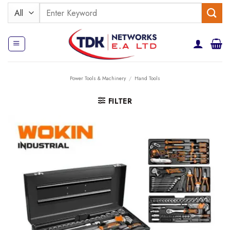
Skip
Search
to
for:
content
Power Tools & Machinery
/
Hand Tools
FILTER