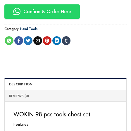
Confirm & Order Here
Category:
Hand Tools
DESCRIPTION
REVIEWS (0)
WOKIN 98 pcs tools chest set
Features