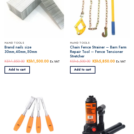
HAND TOOLS
HAND TOOLS
Brand nails size
Chain Fence Strainer – Barn Farm
30mm,40mm,50mm
Repair Tool – Fence Tensioner
Stretcher
KSh
1,850.00
Original
KSh
1,500.00
Current
KSh
6,500.00
Original
KSh
5,850.00
Current
Ex.VAT
Ex.VAT
price
price
price
price
was:
is:
was:
is:
Add to cart
Add to cart
KSh1,850.00.
KSh1,500.00.
KSh6,500.00.
KSh5,850.