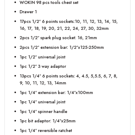
WOKIN 98 pcs tools chest set
Drawer 1
17pcs 1/2″ 6 points sockets:10, 11, 12, 13, 14, 15,
16, 17, 18, 19, 20, 21, 22, 24, 27, 30, 32mm
2pcs 1/2″ spark plug socket: 16, 21mm
2pcs 1/2″ extension bar: 1/2″x125-250mm
1pc 1/2″ universal joint
1pc 1/2″ 3 way adaptor
13pcs 1/4″ 6 points sockets: 4, 4.5, 5,5.5, 6, 7, 8,
9, 10, 11, 12, 13, 14mm
1pc 1/4″ extension bar: 1/4″x100mm
1pc 1/4″ universal joint
1pc 1/4″ spinner handle
1pc bit adaptor: 1/4″x25mm
1pc 1/4″ reversible ratchet