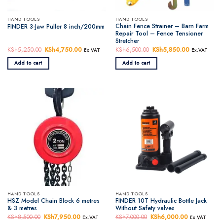
HAND TOOLS
HAND TOOLS
Chain Fence Strainer – Barn Farm
FINDER 3-Jaw Puller 8 inch/200mm
Repair Tool – Fence Tensioner
Stretcher
KSh
5,250.00
Original
KSh
4,750.00
Current
KSh
6,500.00
Original
KSh
5,850.00
Current
Ex.VAT
Ex.VAT
price
price
price
price
was:
is:
was:
is:
Add to cart
Add to cart
KSh5,250.00.
KSh4,750.00.
KSh6,500.00.
KSh5,850.
HAND TOOLS
HAND TOOLS
HSZ Model Chain Block 6 metres
FINDER 10T Hydraulic Bottle Jack
& 3 metres
Without Safety valves
KSh
8,500.00
Original
KSh
7,950.00
Current
KSh
7,000.00
Original
KSh
6,000.00
Current
Ex.VAT
Ex.VAT