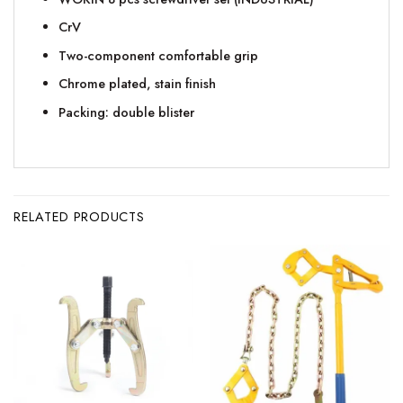
CrV
Two-component comfortable grip
Chrome plated, stain finish
Packing: double blister
RELATED PRODUCTS