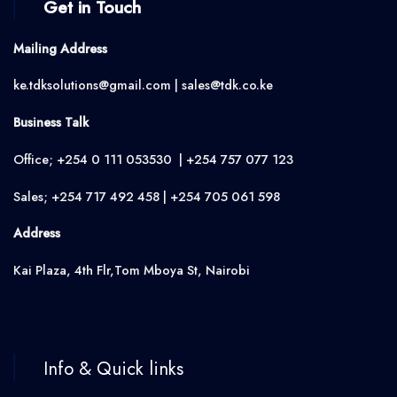
Get in Touch
Mailing Address
ke.tdksolutions@gmail.com | sales@tdk.co.ke
Business Talk
Office; +254 0 111 053530 | +254 757 077 123
Sales; +254 717 492 458 | +254 705 061 598
Address
Kai Plaza, 4th Flr,Tom Mboya St, Nairobi
Info & Quick links