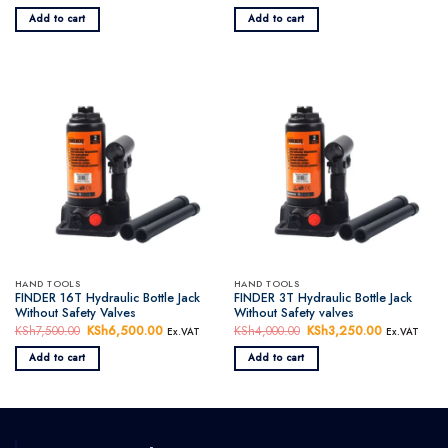
price
price
price
price
was:
is:
was:
is:
Add to cart
Add to cart
KSh8,500.00.
KSh7,950.00.
KSh7,000.00.
KSh6,000.0
HAND TOOLS
HAND TOOLS
FINDER 16T Hydraulic Bottle Jack
FINDER 3T Hydraulic Bottle Jack
Without Safety Valves
Without Safety valves
KSh
7,500.00
Original
KSh
6,500.00
Current
KSh
4,000.00
Original
KSh
3,250.00
Current
Ex.VAT
Ex.VAT
price
price
price
price
was:
is:
was:
is:
Add to cart
Add to cart
KSh7,500.00.
KSh6,500.00.
KSh4,000.00.
KSh3,250.0