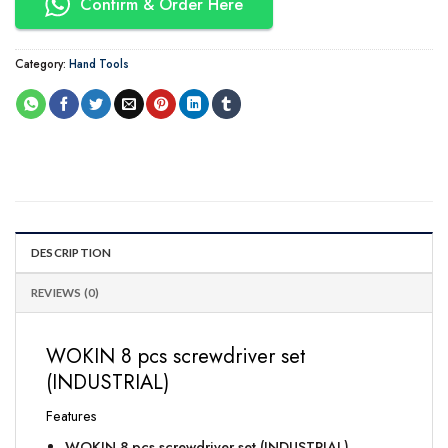
Confirm & Order Here
Category:
Hand Tools
DESCRIPTION
REVIEWS (0)
WOKIN 8 pcs screwdriver set
(INDUSTRIAL)
Features
WOKIN 8 pcs screwdriver set (INDUSTRIAL)