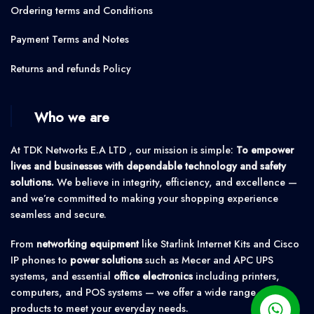
Ordering terms and Conditions
Payment Terms and Notes
Returns and refunds Policy
Who we are
At TDK Networks E.A LTD , our mission is simple:
To empower
lives and businesses with dependable technology and safety
solutions.
We believe in integrity, efficiency, and excellence —
and we’re committed to making your shopping experience
seamless and secure.
From
networking equipment
like Starlink Internet Kits and Cisco
IP phones to
power solutions
such as Mecer and APC UPS
systems, and essential
office electronics
including printers,
computers, and POS systems — we offer a wide range of
products to meet your everyday needs.