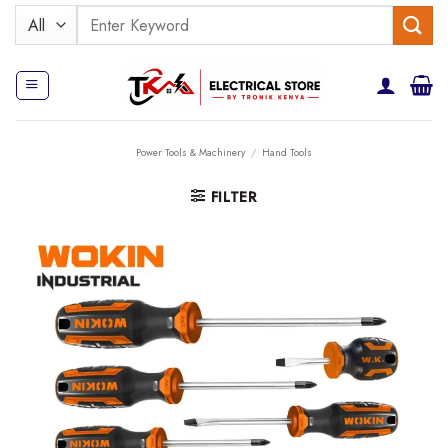
Skip
Search
to
for:
content
Power Tools & Machinery
/
Hand Tools
FILTER