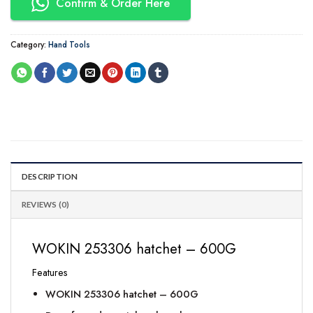
Confirm & Order Here
Category:
Hand Tools
DESCRIPTION
REVIEWS (0)
WOKIN 253306 hatchet – 600G
Features
WOKIN 253306 hatchet – 600G