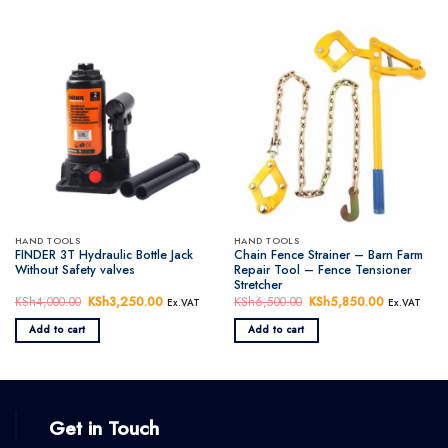
HAND TOOLS
HAND TOOLS
FINDER 3T Hydraulic Bottle Jack
Chain Fence Strainer – Barn Farm
Without Safety valves
Repair Tool – Fence Tensioner
Stretcher
KSh
4,000.00
Original
KSh
3,250.00
Current
KSh
6,500.00
Original
KSh
5,850.00
Current
Ex.VAT
Ex.VAT
price
price
price
price
was:
is:
was:
is:
Add to cart
Add to cart
KSh4,000.00.
KSh3,250.00.
KSh6,500.00.
KSh5,850.
Get in Touch