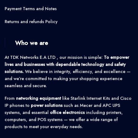
Payment Terms and Notes
Returns and refunds Policy
Who we are
At TDK Networks E.A LTD , our mission is simple:
To empower
lives and businesses with dependable technology and safety
solutions.
We believe in integrity, efficiency, and excellence —
and we’re committed to making your shopping experience
seamless and secure.
From
networking equipment
like Starlink Internet Kits and Cisco
IP phones to
power solutions
such as Mecer and APC UPS
systems, and essential
office electronics
including printers,
computers, and POS systems — we offer a wide range of
products to meet your everyday needs.