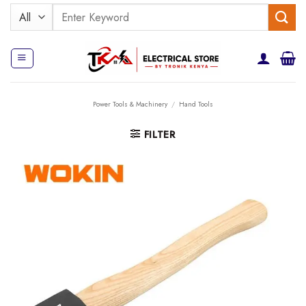
Skip
Search
to
for:
content
Power Tools & Machinery
/
Hand Tools
FILTER