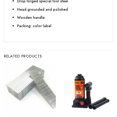
Drop forged special tool steel
Head grounded and polished
Wooden handle
Packing: color label
RELATED PRODUCTS