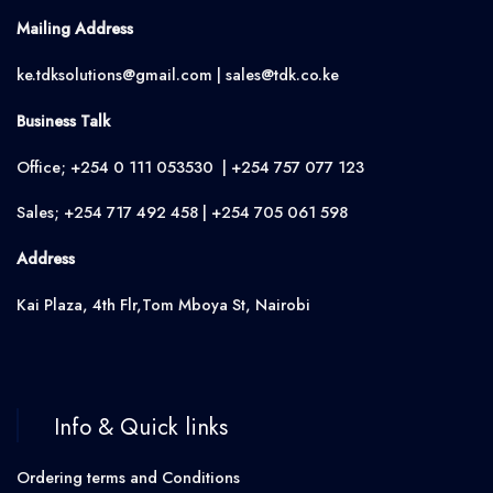
Mailing Address
ke.tdksolutions@gmail.com | sales@tdk.co.ke
Business Talk
Office; +254 0 111 053530 | +254 757 077 123
Sales; +254 717 492 458 | +254 705 061 598
Address
Kai Plaza, 4th Flr,Tom Mboya St, Nairobi
Info & Quick links
Ordering terms and Conditions