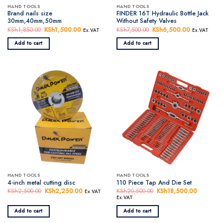
HAND TOOLS
HAND TOOLS
Brand nails size
FINDER 16T Hydraulic Bottle Jack
30mm,40mm,50mm
Without Safety Valves
KSh
1,850.00
Original
KSh
1,500.00
Current
KSh
7,500.00
Original
KSh
6,500.00
Current
Ex.VAT
Ex.VAT
price
price
price
price
was:
is:
was:
is:
Add to cart
Add to cart
KSh1,850.00.
KSh1,500.00.
KSh7,500.00.
KSh6,500.
HAND TOOLS
HAND TOOLS
4-inch metal cutting disc
110 Piece Tap And Die Set
KSh
2,500.00
Original
KSh
2,250.00
Current
KSh
20,500.00
Original
KSh
18,500.00
Current
Ex.VAT
price
price
price
price
Ex.VAT
was:
is:
was:
is:
KSh2,500.00.
KSh2,250.00.
KSh20,500.00.
KSh18,5
Add to cart
Add to cart