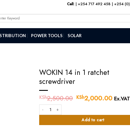
Call:
|
+254 717 492 458
|
+254 (0)
arch
:
ISTRIBUTION
POWER TOOLS
SOLAR
WOKIN 14 in 1 ratchet
screwdriver
2,500.00
Original
2,000.00
Curre
KSh
KSh
Ex.VAT
price
price
WOKIN 14 in 1 ratchet screwdriver quantity
was:
is:
KSh2,500.00.
KSh2,
Add to cart