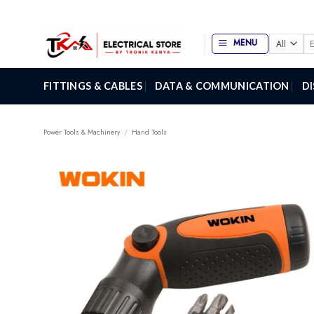
Skip
to
content
Se
MENU
for
FITTINGS & CABLES
DATA & COMMUNICATION
D
Power Tools & Machinery
/
Hand Tools