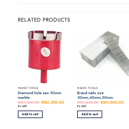
RELATED PRODUCTS
HAND TOOLS
HAND TOOLS
Diamond hole saw 50mm
Brand nails size
marble
30mm,40mm,50mm
KSh
1,500.00
Original
KSh
1,350.00
Current
KSh
1,850.00
Original
KSh
1,500.00
Cur
price
price
price
pri
Ex.VAT
Ex.VAT
was:
is:
was:
is:
KSh1,500.00.
KSh1,350.00.
KSh1,850.00.
KS
Add to cart
Add to cart