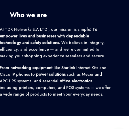
Who we are
At TDK Networks E.A LTD , our mission is simple:
To
empower lives and businesses with dependable
technology and safety solutions.
We believe in integrity,
efficiency, and excellence — and we’re committed to
making your shopping experience seamless and secure.
From
networking equipment
like Starlink Internet Kits and
Cisco IP phones to
power solutions
such as Mecer and
APC UPS systems, and essential
office electronics
including printers, computers, and POS systems — we offer
a wide range of products to meet your everyday needs.