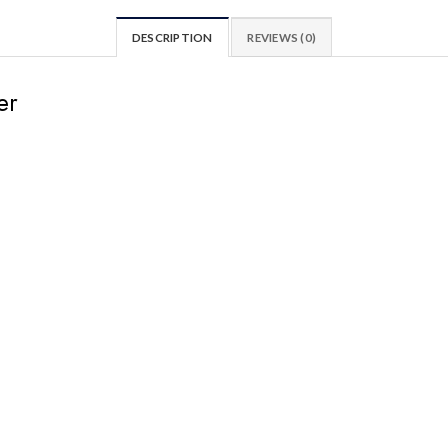
DESCRIPTION
REVIEWS (0)
er