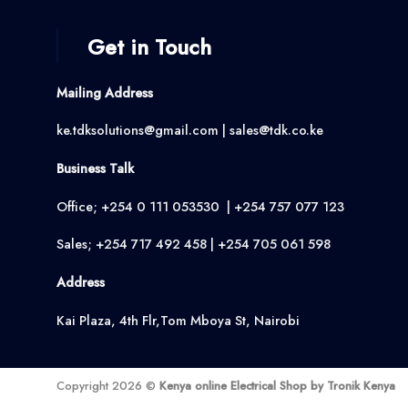
Get in Touch
Mailing Address
ke.tdksolutions@gmail.com | sales@tdk.co.ke
Business Talk
Office; +254 0 111 053530 | +254 757 077 123
Sales; +254 717 492 458 | +254 705 061 598
Address
Kai Plaza, 4th Flr,Tom Mboya St, Nairobi
Copyright 2026 ©
Kenya online Electrical Shop by Tronik Kenya