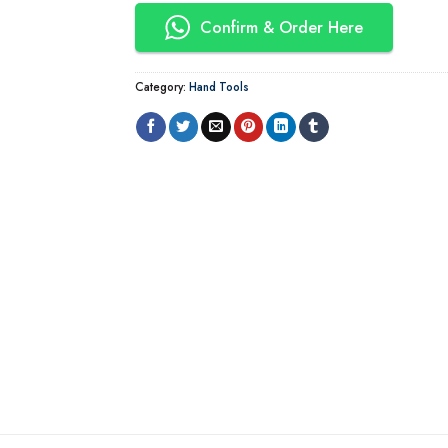
Confirm & Order Here
Category:
Hand Tools