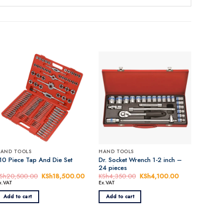
AND TOOLS
HAND TOOLS
Dr. Socket Wrench 1-2 inch –
10 Piece Tap And Die Set
24 pieces
Sh
20,500.00
Original
KSh
18,500.00
Current
KSh
4,350.00
Original
KSh
4,100.00
Current
price
price
price
price
x.VAT
Ex.VAT
was:
is:
was:
is:
0.00.
KSh20,500.00.
KSh18,500.00.
KSh4,350.00.
KSh4,100.00.
Add to cart
Add to cart