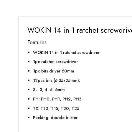
WOKIN 14 in 1 ratchet screwdriv
Features
WOKIN 14 in 1 ratchet screwdriver
1pc ratchet screwdriver
1pc bits driver 60mm
12pcs bits (6.35x25mm):
SL: 3, 4, 5, 6mm
PH: PH0, PH1, PH2, PH3
TX: T10, T15, T20, T25
Packing: double blister