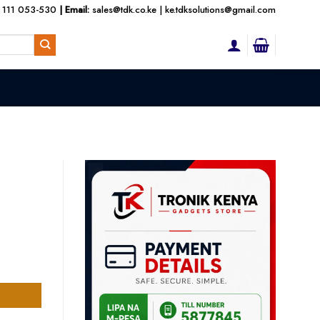
 111 053-530
| Email:
sales@tdk.co.ke
|
ke.tdksolutions@gmail.com
nt
000.00.