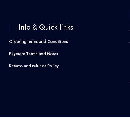
Info & Quick links
Ordering terms and Conditions
Payment Terms and Notes
Returns and refunds Policy