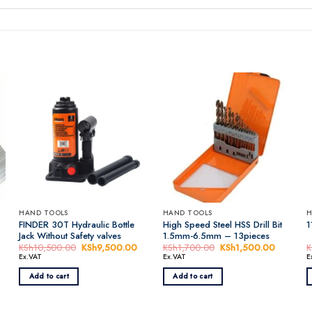
HAND TOOLS
HAND TOOLS
H
FINDER 30T Hydraulic Bottle
High Speed Steel HSS Drill Bit
1
Jack Without Safety valves
1.5mm-6.5mm – 13pieces
rent
KSh
10,500.00
Original
KSh
9,500.00
Current
KSh
1,700.00
Original
KSh
1,500.00
Current
K
ce
price
price
price
price
Ex.VAT
Ex.VAT
E
was:
is:
was:
is:
h1,500.00.
KSh10,500.00.
KSh9,500.00.
KSh1,700.00.
KSh1,50
Add to cart
Add to cart