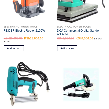
ELECTRICAL POWER TOOLS
ELECTRICAL POWER TOOLS
DCA Commercial Orbital Sander
FINDER Electric Router 2100W
ASB234
KSh
20,000.00
Original
KSh
18,000.00
Current
KSh
9,000.00
Original
KSh
7,500.00
Current
Ex.VAT
price
price
price
price
Ex.VAT
was:
is:
was:
is:
KSh20,000.00.
KSh18,000.00.
KSh9,000.00.
KSh7,500.0
Add to cart
Add to cart