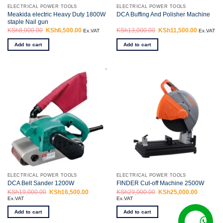
ELECTRICAL POWER TOOLS
ELECTRICAL POWER TOOLS
Meakida electric Heavy Duty 1800W
DCA Buffing And Polisher Machine
staple Nail gun
KSh
8,000.00
Original
KSh
6,500.00
Current
KSh
13,000.00
Original
KSh
11,500.00
Current
Ex.VAT
Ex.VAT
price
price
price
price
was:
is:
was:
is:
Add to cart
Add to cart
KSh8,000.00.
KSh6,500.00.
KSh13,000.00.
KSh11,50
ELECTRICAL POWER TOOLS
ELECTRICAL POWER TOOLS
DCA Belt Sander 1200W
FINDER Cut-off Machine 2500W
KSh
19,000.00
Original
KSh
16,500.00
Current
KSh
29,000.00
Original
KSh
25,000.00
Current
price
price
price
price
Ex.VAT
Ex.VAT
was:
is:
was:
is:
KSh19,000.00.
KSh16,500.00.
KSh29,000.00.
KSh25,00
Add to cart
Add to cart