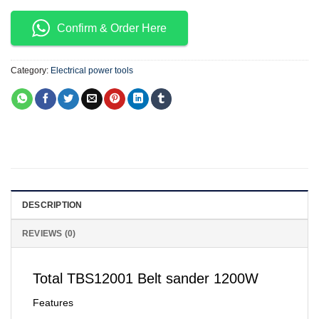
Confirm & Order Here
Category:
Electrical power tools
DESCRIPTION
REVIEWS (0)
Total TBS12001 Belt sander 1200W
Features