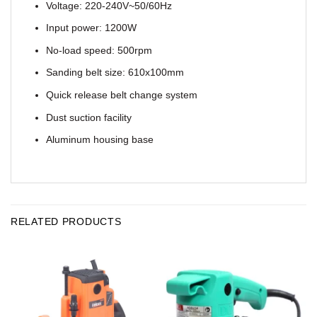
Voltage: 220-240V~50/60Hz
Input power: 1200W
No-load speed: 500rpm
Sanding belt size: 610x100mm
Quick release belt change system
Dust suction facility
Aluminum housing base
RELATED PRODUCTS