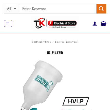
Skip
Search
to
for:
content
Electrical Fittings
/
Electrical power tools
FILTER