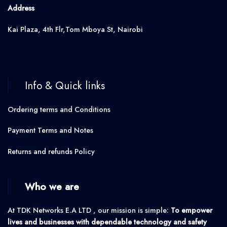
Address
Kai Plaza, 4th Flr,Tom Mboya St, Nairobi
Info & Quick links
Ordering terms and Conditions
Payment Terms and Notes
Returns and refunds Policy
Who we are
At TDK Networks E.A LTD , our mission is simple:
To empower
lives and businesses with dependable technology and safety