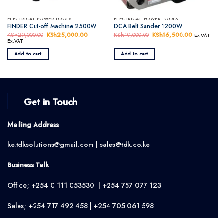
ELECTRICAL POWER TOOLS
ELECTRICAL POWER TOOLS
FINDER Cut-off Machine 2500W
DCA Belt Sander 1200W
KSh
29,000.00
Original
KSh
25,000.00
Current
KSh
19,000.00
Original
KSh
16,500.00
Current
Ex.VAT
price
price
price
price
Ex.VAT
was:
is:
was:
is:
KSh29,000.00.
KSh25,000.00.
KSh19,000.00.
KSh16,50
Add to cart
Add to cart
Get in Touch
Mailing Address
ke.tdksolutions@gmail.com | sales@tdk.co.ke
Business Talk
Office; +254 0 111 053530 | +254 757 077 123
Sales; +254 717 492 458 | +254 705 061 598