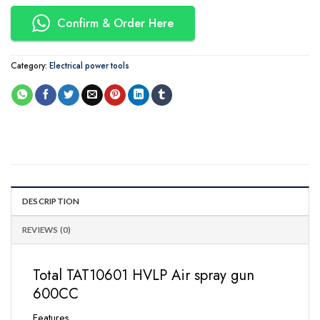
Confirm & Order Here
Category:
Electrical power tools
DESCRIPTION
REVIEWS (0)
Total TAT10601 HVLP Air spray gun
600CC
Features