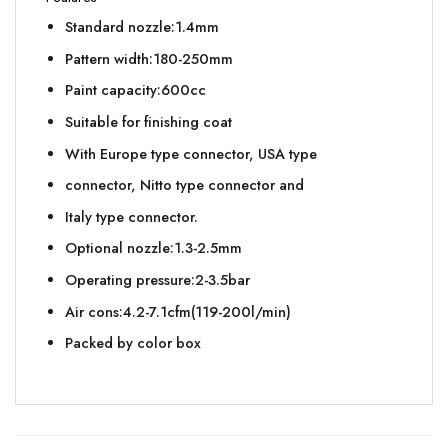
Standard nozzle:1.4mm
Pattern width:180-250mm
Paint capacity:600cc
Suitable for finishing coat
With Europe type connector, USA type
connector, Nitto type connector and
Italy type connector.
Optional nozzle:1.3-2.5mm
Operating pressure:2-3.5bar
Air cons:4.2-7.1cfm(119-200l/min)
Packed by color box