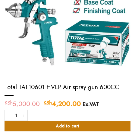
Total TAT10601 HVLP Air spray gun 600CC
5,000.00
Original
4,200.00
Current
KSh
KSh
Ex.VAT
price
price
Total TAT10601 HVLP Air spray gun 600CC quantity
was:
is:
KSh5,000.00.
KSh4,200.00.
Add to cart