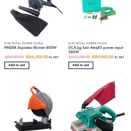
ELECTRICAL POWER TOOLS
ELECTRICAL POWER TOOLS
DCA Jig Saw Amq85 power input
FINDER Aspirator Blower 600W
580W
KSh
8,000.00
Original
KSh
6,500.00
Current
KSh
12,000.00
Original
KSh
9,800.00
Current
Ex.VAT
Ex.VAT
price
price
price
price
was:
is:
was:
is:
Add to cart
Add to cart
KSh8,000.00.
KSh6,500.00.
KSh12,000.00.
KSh9,800.