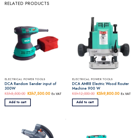
RELATED PRODUCTS
ELECTRICAL POWER TOOLS
ELECTRICAL POWER TOOLS
DCA Random Sander input of
DCA AMR8 Electric Wood Router
300W
Machine 900 W
KSh
8,500.00
Original
KSh
7,500.00
Current
KSh
12,000.00
Original
KSh
9,800.00
Current
Ex.VAT
Ex.VAT
price
price
price
price
was:
is:
was:
is:
Add to cart
Add to cart
KSh8,500.00.
KSh7,500.00.
KSh12,000.00.
KSh9,800.