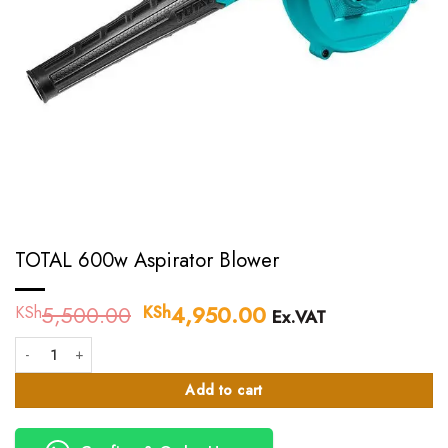
TOTAL 600w Aspirator Blower
5,500.00
Original
4,950.00
Current
KSh
KSh
Ex.VAT
price
price
TOTAL 600w Aspirator Blower quantity
was:
is:
KSh5,500.00.
KSh4,950.00.
Add to cart