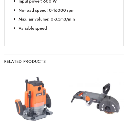
Input power: 600 W
No-load speed: 0-16000 rpm
Max. air volume: 0-3.5m3/min
Variable speed
RELATED PRODUCTS