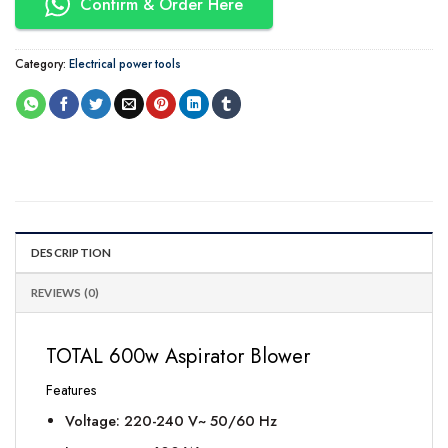
Confirm & Order Here
Category:
Electrical power tools
DESCRIPTION
REVIEWS (0)
TOTAL 600w Aspirator Blower
Features
Voltage: 220-240 V~ 50/60 Hz