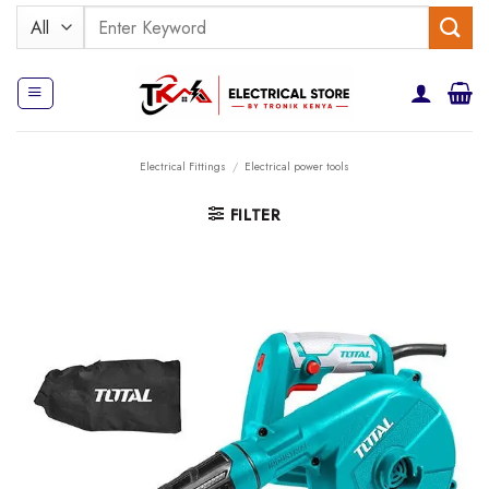
Skip
Search
to
for:
content
Electrical Fittings
/
Electrical power tools
FILTER