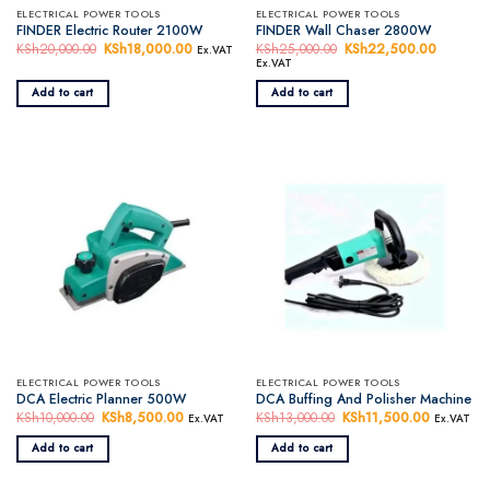
ELECTRICAL POWER TOOLS
ELECTRICAL POWER TOOLS
FINDER Electric Router 2100W
FINDER Wall Chaser 2800W
KSh
20,000.00
Original
KSh
18,000.00
Current
KSh
25,000.00
Original
KSh
22,500.00
Current
Ex.VAT
price
price
price
price
Ex.VAT
was:
is:
was:
is:
KSh20,000.00.
KSh18,000.00.
KSh25,000.00.
KSh22,5
Add to cart
Add to cart
ELECTRICAL POWER TOOLS
ELECTRICAL POWER TOOLS
DCA Electric Planner 500W
DCA Buffing And Polisher Machine
KSh
10,000.00
Original
KSh
8,500.00
Current
KSh
13,000.00
Original
KSh
11,500.00
Current
Ex.VAT
Ex.VAT
price
price
price
price
was:
is:
was:
is:
Add to cart
Add to cart
KSh10,000.00.
KSh8,500.00.
KSh13,000.00.
KSh11,50