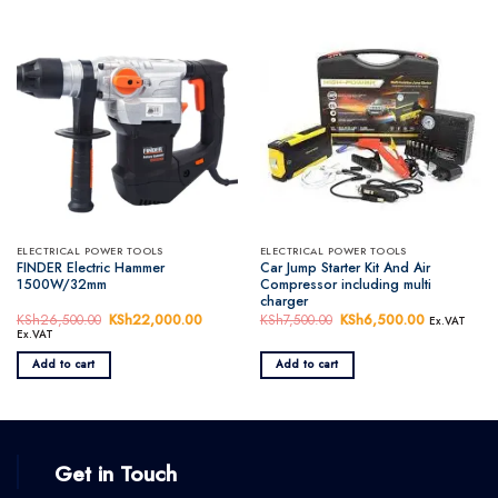
ELECTRICAL POWER TOOLS
ELECTRICAL POWER TOOLS
FINDER Electric Hammer
Car Jump Starter Kit And Air
1500W/32mm
Compressor including multi
charger
KSh
26,500.00
Original
KSh
22,000.00
Current
KSh
7,500.00
Original
KSh
6,500.00
Current
Ex.VAT
price
price
price
price
Ex.VAT
was:
is:
was:
is:
KSh26,500.00.
KSh22,000.00.
KSh7,500.00.
KSh6,500.
Add to cart
Add to cart
Get in Touch