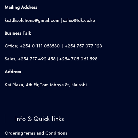
Mailing Address
ke.tdksolutions@gmail.com | sales@tdk.co.ke
Business Talk
Office; +254 0 111 053530 | +254 757 077 123
Sales; +254 717 492 458 | +254 705 061 598
Address
Kai Plaza, 4th Flr,Tom Mboya St, Nairobi
Info & Quick links
Ordering terms and Conditions