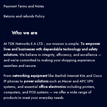
Payment Terms and Notes
Returns and refunds Policy
Who we are
At TDK Networks E.A LTD , our mission is simple:
To empower
lives and businesses with dependable technology and safety
solutions.
We believe in integrity, efficiency, and excellence —
and we’re committed to making your shopping experience
seamless and secure.
From
networking equipment
like Starlink Internet Kits and Cisco
IP phones to
power solutions
such as Mecer and APC UPS
systems, and essential
office electronics
including printers,
computers, and POS systems — we offer a wide range of
products to meet your everyday needs.