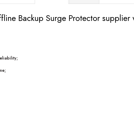
ine Backup Surge Protector supplier wi
liability;
ime;
;