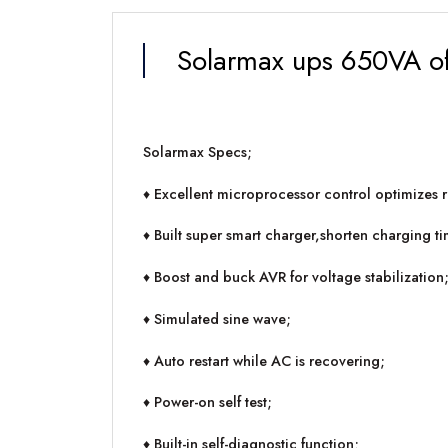
Solarmax ups 650VA offl
Solarmax Specs;
♦ Excellent microprocessor control optimizes re
♦ Built super smart charger,shorten charging t
♦ Boost and buck AVR for voltage stabilization
♦ Simulated sine wave;
♦ Auto restart while AC is recovering;
♦ Power-on self test;
♦ Built-in self-diagnostic function;