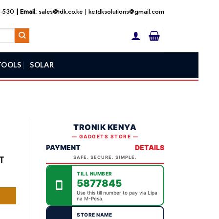
3-530
| Email:
sales@tdk.co.ke
|
ke.tdksolutions@gmail.com
TOOLS
SOLAR
TRONIK KENYA
— GADGETS STORE —
PAYMENT
DETAILS
ent
T
SAFE. SECURE. SIMPLE.
TILL NUMBER
5877845
,000.00.
Use this till number to pay via Lipa
na M-Pesa.
STORE NAME