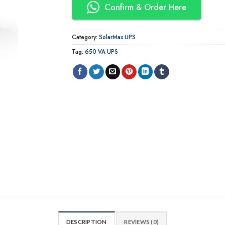
Confirm & Order Here
Category:
SolarMax UPS
Tag:
650 VA UPS
DESCRIPTION
REVIEWS (0)