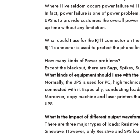
Where I live seldom occurs power failure will I
In fact, power failure is one of power proble
UPS is to provide customers the overall power 
up time without any limitation.
What could I use for the RJ11 connector on the
RJ11 connector is used to protect the phone l
How many kinds of Power problems?
Except the blackout, there are Sags, Spikes, S
What kinds of equipment should I use with th
Normally, the UPS is used for PC, high techni
connected with it. Especially, conducting loads
Moreover, copy machine and laser printers that
UPS.
What is the impact of different output wavefor
There are three major types of loads: Resistiv
Sinewave. However, only Resistive and SPS lo