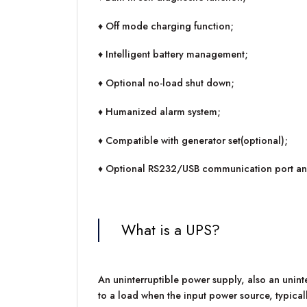
♦ Off mode charging function;
♦ Intelligent battery management;
♦ Optional no-load shut down;
♦ Humanized alarm system;
♦ Compatible with generator set(optional);
♦ Optional RS232/USB communication port and
What is a UPS?
An uninterruptible power supply, also an unint
to a load when the input power source, typically 