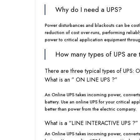
Why do I need a UPS?
Power disturbances and blackouts can be costly.
reduction of cost over-runs, performing reliabl
power to critical application equipment throug
How many types of UPS are 
There are three typical types of UPS
What is an ” ON LINE UPS ?”
An Online UPS takes incoming power, converts it
battery. Use an online UPS for your critical app
better than power from the electric company.
What is a “LINE INTERACTIVE UPS ?”
An Online UPS takes incoming power, converts it