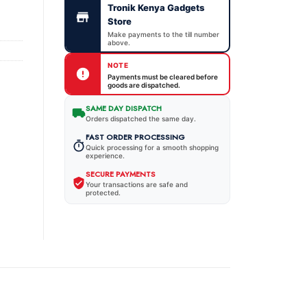
Tronik Kenya Gadgets
Store
Make payments to the till number
above.
NOTE
Payments must be cleared before
goods are dispatched.
SAME DAY DISPATCH
Orders dispatched the same day.
FAST ORDER PROCESSING
Quick processing for a smooth shopping
experience.
SECURE PAYMENTS
Your transactions are safe and
protected.