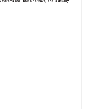
PS systems are TRUE sine wave, and is usually