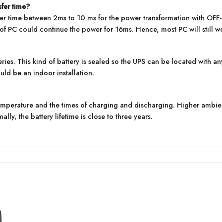
sfer time?
nsfer time between 2ms to 10 ms for the power transformation with O
 PC could continue the power for 16ms. Hence, most PC will still work
ies. This kind of battery is sealed so the UPS can be located with an
uld be an indoor installation.
temperature and the times of charging and discharging. Higher ambi
lly, the battery lifetime is close to three years.