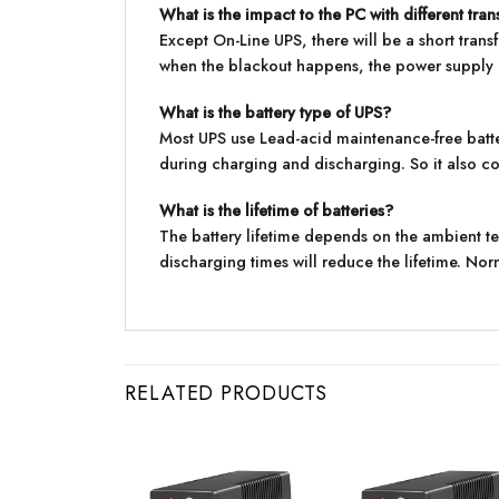
What is the impact to the PC with different tran
Except On-Line UPS, there will be a short tra
when the blackout happens, the power supply of
What is the battery type of UPS?
Most UPS use Lead-acid maintenance-free batter
during charging and discharging. So it also co
What is the lifetime of batteries?
The battery lifetime depends on the ambient 
discharging times will reduce the lifetime. Norma
RELATED PRODUCTS