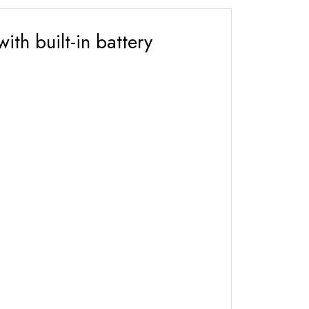
th built-in battery