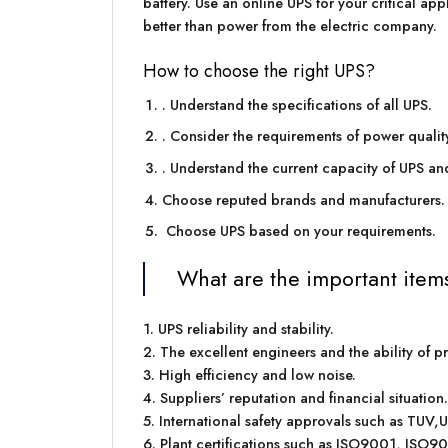
battery. Use an online UPS for your critical app
better than power from the electric company.
How to choose the right UPS?
. Understand the specifications of all UPS.
. Consider the requirements of power qualit
. Understand the current capacity of UPS an
Choose reputed brands and manufacturers.
Choose UPS based on your requirements.
What are the important item
1. UPS reliability and stability.
2. The excellent engineers and the ability of p
3. High efficiency and low noise.
4. Suppliers’ reputation and financial situation.
5. International safety approvals such as TUV,
6. Plant certifications such as ISO9001, ISO9