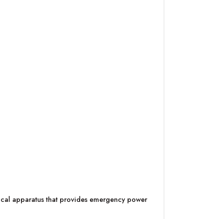
trical apparatus that provides emergency power