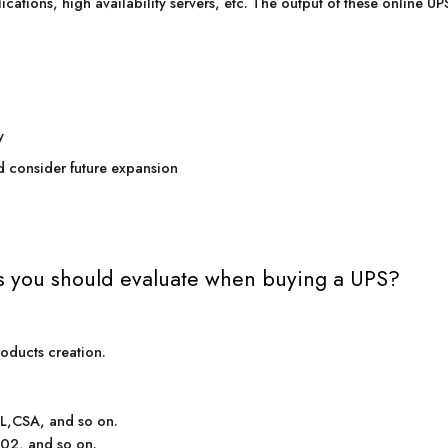
lications, high availability servers, etc. The output of these online U
y
d consider future expansion
s you should evaluate when buying a UPS?
roducts creation.
UL,CSA, and so on.
002, and so on.