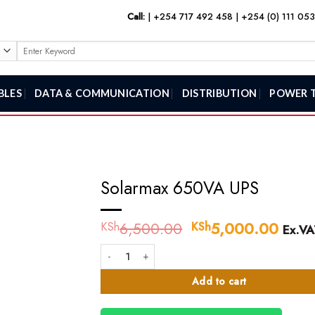
Call:
|
+254 717 492 458
|
+254 (0) 111 05
Search
for:
BLES
DATA & COMMUNICATION
DISTRIBUTION
POWER 
Solarmax 650VA UPS
6,500.00
Original
5,000.00
Curr
KSh
KSh
Ex.VA
price
price
Solarmax 650VA UPS quantity
was:
is:
KSh6,500.00.
KSh5
Add to cart