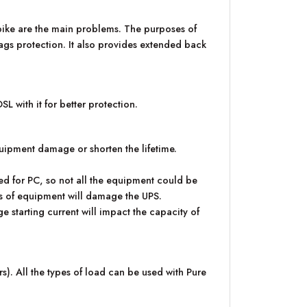
spike are the main problems. The purposes of
ags protection. It also provides extended back
 with it for better protection.
quipment damage or shorten the lifetime.
d for PC, so not all the equipment could be
nds of equipment will damage the UPS.
 starting current will impact the capacity of
). All the types of load can be used with Pure