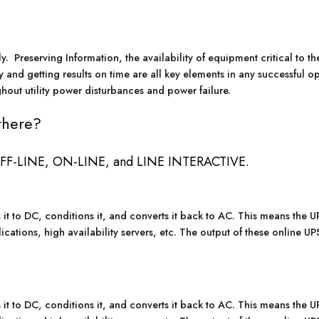
 Preserving Information, the availability of equipment critical to the
y and getting results on time are all key elements in any successful 
hout utility power disturbances and power failure.
there?
: OFF-LINE, ON-LINE, and LINE INTERACTIVE.
 to DC, conditions it, and converts it back to AC. This means the UPS
lications, high availability servers, etc. The output of these online U
 to DC, conditions it, and converts it back to AC. This means the UPS