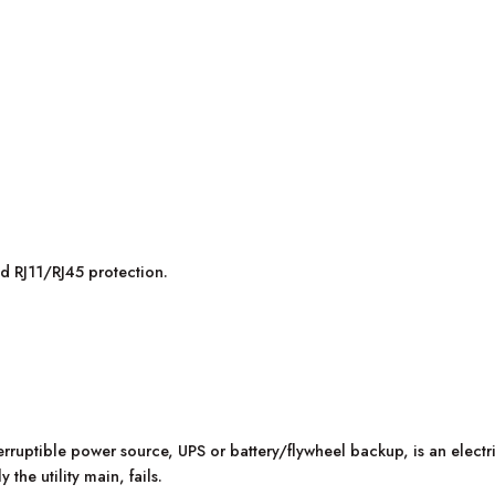
 RJ11/RJ45 protection.
erruptible power source, UPS or battery/flywheel backup, is an elec
the utility main, fails.