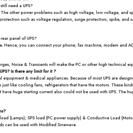
 still need a UPS?
m. The other power problems such as high voltage, low voltage, and 
protection such as voltage regulation, surge protection, spike, and s
 rear panel of UPS?
ine. Hence, you can connect your phone; fax machine, modem and ADSL
urges, Noise & Transients will make the PC or other high technical e
e UPS?
Is there any limit for it ?
cal equipment & medical appliances. Because of most UPS are designe
 just like cooling fans, refrigerators that have the motors. These ki
 have huge starting current also could not be used with UPS. The huge
ms?
e load (Lamps); SPS load (PC power supply) & Conductive Load (Motors
ads can be used with Modified Sinewave.