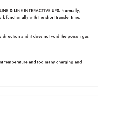
FF-LINE & LINE INTERACTIVE UPS. Normally,
 functionally with the short transfer time.
y direction and it does not void the poison gas
ent temperature and too many charging and