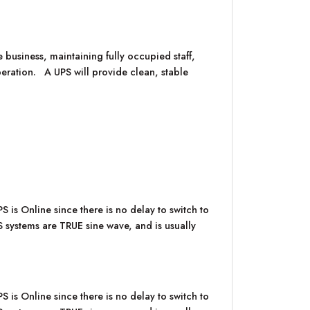
 business, maintaining fully occupied staff,
operation. A UPS will provide clean, stable
 is Online since there is no delay to switch to
PS systems are TRUE sine wave, and is usually
 is Online since there is no delay to switch to