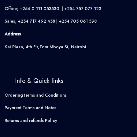
Office; +254 0 111 053530 | +254 757 077 123
Sales; +254 717 492 458 | +254 705 061 598
Address
Kai Plaza, 4th Flr,Tom Mboya St, Nairobi
Info & Quick links
Ordering terms and Conditions
Payment Terms and Notes
Returns and refunds Policy