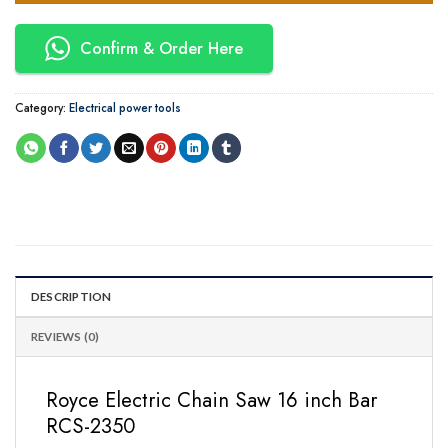
Confirm & Order Here
Category:
Electrical power tools
DESCRIPTION
REVIEWS (0)
Royce Electric Chain Saw 16 inch Bar
RCS-2350