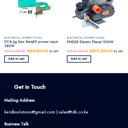
ELECTRICAL POWER TOOLS
ELECTRICAL POWER TOOLS
DCA Jig Saw Amq85 power input
FINDER Electric Planer 900W
580W
KSh
12,000.00
Original
KSh
9,800.00
Current
KSh
12,500.00
Original
KSh
11,500.00
Current
Ex.VAT
Ex.VAT
price
price
price
price
was:
is:
was:
is:
Add to cart
Add to cart
KSh12,000.00.
KSh9,800.00.
KSh12,500.00.
KSh11,50
Get in Touch
Mailing Address
ke.tdksolutions@gmail.com | sales@tdk.co.ke
Business Talk