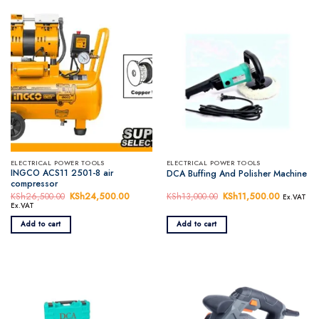
ELECTRICAL POWER TOOLS
ELECTRICAL POWER TOOLS
INGCO ACS11 2501-8 air
DCA Buffing And Polisher Machine
compressor
KSh
26,500.00
Original
KSh
24,500.00
Current
KSh
13,000.00
Original
KSh
11,500.00
Current
Ex.VAT
price
price
price
price
Ex.VAT
was:
is:
was:
is:
KSh26,500.00.
KSh24,500.00.
KSh13,000.00.
KSh11,50
Add to cart
Add to cart