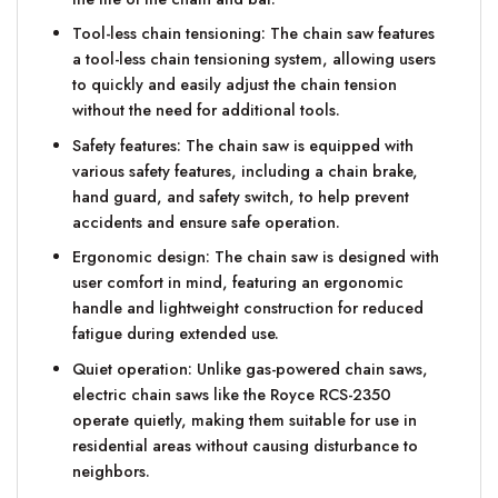
Tool-less chain tensioning: The chain saw features
a tool-less chain tensioning system, allowing users
to quickly and easily adjust the chain tension
without the need for additional tools.
Safety features: The chain saw is equipped with
various safety features, including a chain brake,
hand guard, and safety switch, to help prevent
accidents and ensure safe operation.
Ergonomic design: The chain saw is designed with
user comfort in mind, featuring an ergonomic
handle and lightweight construction for reduced
fatigue during extended use.
Quiet operation: Unlike gas-powered chain saws,
electric chain saws like the Royce RCS-2350
operate quietly, making them suitable for use in
residential areas without causing disturbance to
neighbors.