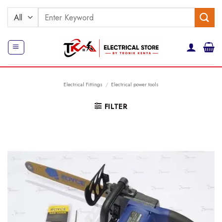
Skip
Search
to
for:
content
Electrical Fittings
/
Electrical power tools
FILTER