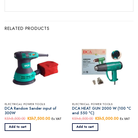
RELATED PRODUCTS
ELECTRICAL POWER TOOLS
ELECTRICAL POWER TOOLS
DCA Random Sander input of
DCA HEAT GUN 2000 W (100 °C
300W
and 550 °C)
KSh
8,500.00
Original
KSh
7,500.00
Current
KSh
6,500.00
Original
KSh
5,000.00
Current
Ex.VAT
Ex.VAT
price
price
price
price
was:
is:
was:
is:
Add to cart
Add to cart
KSh8,500.00.
KSh7,500.00.
KSh6,500.00.
KSh5,000.