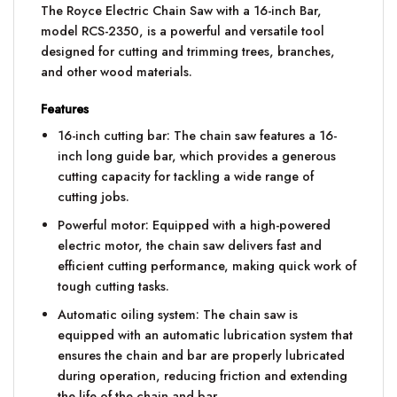
The Royce Electric Chain Saw with a 16-inch Bar,
model RCS-2350, is a powerful and versatile tool
designed for cutting and trimming trees, branches,
and other wood materials.
Features
16-inch cutting bar: The chain saw features a 16-
inch long guide bar, which provides a generous
cutting capacity for tackling a wide range of
cutting jobs.
Powerful motor: Equipped with a high-powered
electric motor, the chain saw delivers fast and
efficient cutting performance, making quick work of
tough cutting tasks.
Automatic oiling system: The chain saw is
equipped with an automatic lubrication system that
ensures the chain and bar are properly lubricated
during operation, reducing friction and extending
the life of the chain and bar.