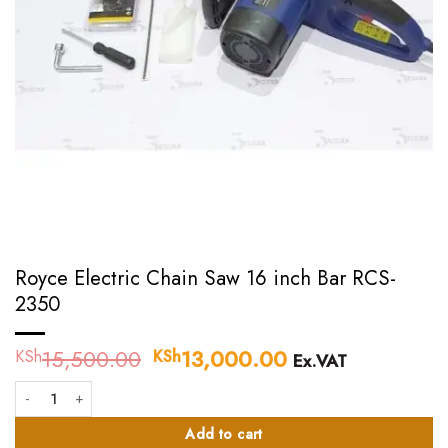
Royce Electric Chain Saw 16 inch Bar RCS-
2350
15,500.00
Original
13,000.00
Current
KSh
KSh
Ex.VAT
price
price
Royce Electric Chain Saw 16 inch Bar RCS-2350 quantity
was:
is:
KSh15,500.00.
KSh13,000.00.
Add to cart