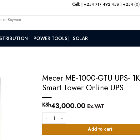
Call:
|
+254 717 492 458
|
+254 (0)
arch
:
ISTRIBUTION
POWER TOOLS
SOLAR
Mecer ME-1000-GTU UPS- 1
Smart Tower Online UPS
43,000.00
KSh
Ex.VAT
Mecer ME-1000-GTU UPS- 1KVA Smart Tower Online 
Add to cart