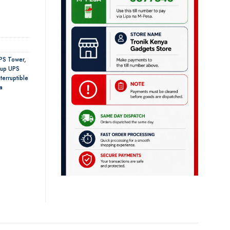
PS Tower
,
 up UPS
terruptible
a