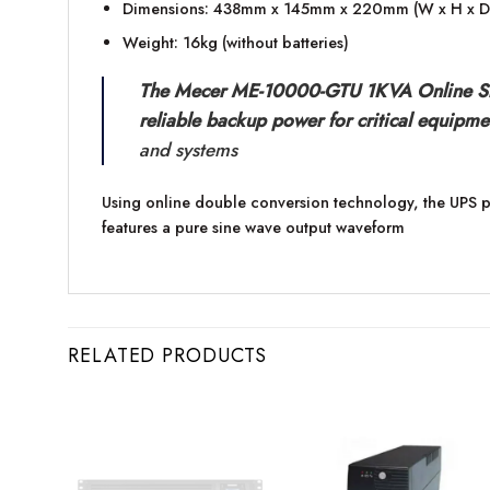
Dimensions: 438mm x 145mm x 220mm (W x H x D
Weight: 16kg (without batteries)
The Mecer ME-10000-GTU 1KVA Online Smar
reliable backup power for critical equipme
and systems
Using online double conversion technology, the UPS p
features a pure sine wave output waveform
RELATED PRODUCTS