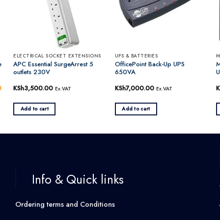
ELECTRICAL SOCKET EXTENSIONS
UPS & BATTERIES
M
e
APC Essential SurgeArrest 5
OfficePoint Back-Up UPS
M
outlets 230V
650VA
U
0
Current
KSh
3,500.00
KSh
7,000.00
K
Ex.VAT
Ex.VAT
price
is:
.
KSh20,000.00.
Add to cart
Add to cart
Info & Quick links
Ordering terms and Conditions