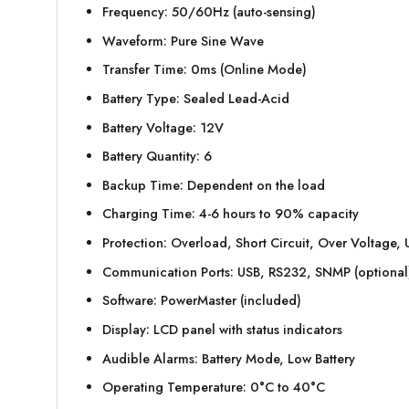
Frequency: 50/60Hz (auto-sensing)
Waveform: Pure Sine Wave
Transfer Time: 0ms (Online Mode)
Battery Type: Sealed Lead-Acid
Battery Voltage: 12V
Battery Quantity: 6
Backup Time: Dependent on the load
Charging Time: 4-6 hours to 90% capacity
Protection: Overload, Short Circuit, Over Voltage
Communication Ports: USB, RS232, SNMP (optional
Software: PowerMaster (included)
Display: LCD panel with status indicators
Audible Alarms: Battery Mode, Low Battery
Operating Temperature: 0°C to 40°C