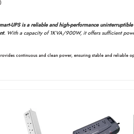
)
t-UPS is a reliable and high-performance uninterruptible
nt
. With a capacity of 1KVA/900W, it offers sufficient pow
rovides continuous and clean power, ensuring stable and reliable op