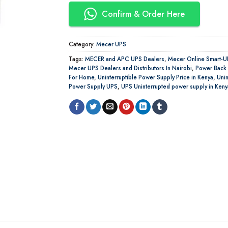
Confirm & Order Here
Category:
Mecer UPS
Tags:
MECER and APC UPS Dealers
,
Mecer Online Smart-U
Mecer UPS Dealers and Distributors In Nairobi
,
Power Back
For Home
,
Uninterruptible Power Supply Price in Kenya
,
Unin
Power Supply UPS
,
UPS Uninterrupted power supply in Keny