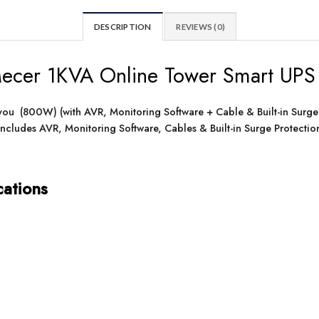
DESCRIPTION
REVIEWS (0)
cer 1KVA Online Tower Smart UPS
 you (800W) (with AVR, Monitoring Software + Cable & Built-in Surge
ncludes AVR, Monitoring Software, Cables & Built-in Surge Protecti
cations