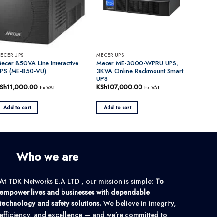
ECER UPS
MECER UPS
ecer 850VA Line Interactive
Mecer ME-3000-WPRU UPS,
PS (ME-850-VU)
3KVA Online Rackmount Smart
UPS
Sh
11,000.00
KSh
107,000.00
Ex.VAT
Ex.VAT
Add to cart
Add to cart
Who we are
At TDK Networks E.A LTD , our mission is simple:
To
empower lives and businesses with dependable
technology and safety solutions.
We believe in integrity,
efficiency, and excellence — and we’re committed to