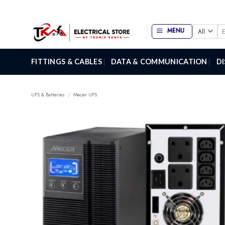
Skip
to
content
Se
MENU
for
FITTINGS & CABLES
DATA & COMMUNICATION
D
UPS & Batteries
/
Mecer UPS