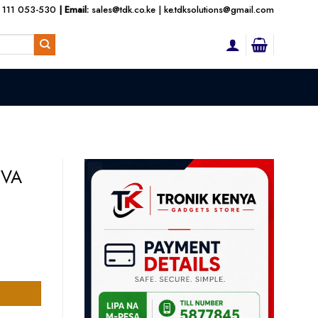
 111 053-530
| Email:
sales@tdk.co.ke
|
ke.tdksolutions@gmail.com
KVA
UPS quantity