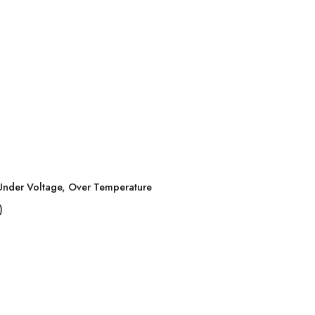
, Under Voltage, Over Temperature
)