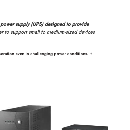
 power supply (UPS) designed to provide
er to support small to medium-sized devices
eration even in challenging power conditions. It