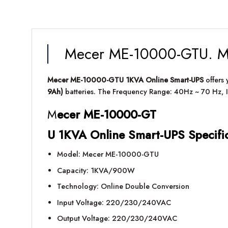
Mecer ME-10000-GTU. Me
Mecer ME-10000-GTU 1KVA Online Smart-UPS
offers
9Ah)
batteries. The Frequency Range: 40Hz ~ 70 Hz, I
M
ecer ME-10000-GT
U 1KVA Online Smart-UPS Specifi
Model: Mecer ME-10000-GTU
Capacity: 1KVA/900W
Technology: Online Double Conversion
Input Voltage: 220/230/240VAC
Output Voltage: 220/230/240VAC