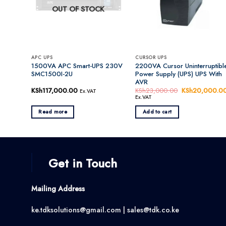
OUT OF STOCK
APC UPS
CURSOR UPS
1500VA APC Smart-UPS 230V
2200VA Cursor Uninterruptibl
SMC1500I-2U
Power Supply (UPS) UPS With
AVR
KSh
117,000.00
KSh
23,000.00
Original
KSh
20,000.0
Ex.VAT
price
Ex.VAT
was:
KSh23,000.00
Read more
Add to cart
Get in Touch
Mailing Address
ke.tdksolutions@gmail.com | sales@tdk.co.ke