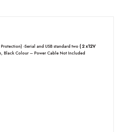
 Protection) -Serial and USB standard two
( 2 x12V
on, Black Colour – Power Cable Not Included