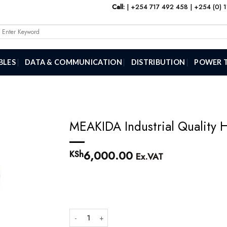
Call:
|
+254 717 492 458
|
+254 (0) 
Search
or:
BLES
DATA & COMMUNICATION
DISTRIBUTION
POWER 
MEAKIDA Industrial Quality 
6,000.00
KSh
Ex.VAT
MEAKIDA Industrial Quality Hot Air heat Gun quantity