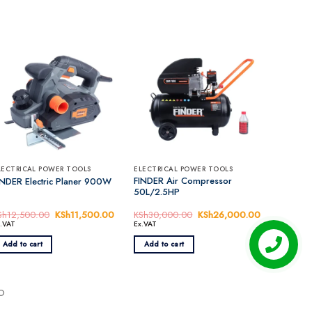
LECTRICAL POWER TOOLS
ELECTRICAL POWER TOOLS
FINDER Air Compressor
INDER Electric Planer 900W
50L/2.5HP
Sh
12,500.00
Original
KSh
11,500.00
Current
KSh
30,000.00
Original
KSh
26,000.00
Current
price
price
price
price
x.VAT
Ex.VAT
was:
is:
was:
is:
00.00.
KSh12,500.00.
KSh11,500.00.
KSh30,000.00.
KSh26,000.
Add to cart
Add to cart
EO