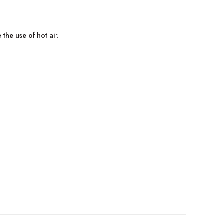
the use of hot air.