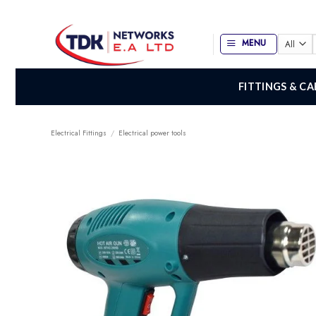
Skip
to
content
MENU
f
FITTINGS & CA
Electrical Fittings
/
Electrical power tools