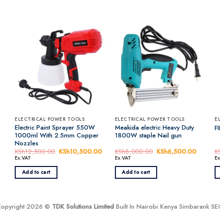
ELECTRICAL POWER TOOLS
ELECTRICAL POWER TOOLS
E
Electric Paint Sprayer 550W
Meakida electric Heavy Duty
F
1000ml With 2.5mm Copper
1800W staple Nail gun
Nozzles
urrent
KSh
12,500.00
Original
KSh
10,500.00
Current
KSh
8,000.00
Original
KSh
6,500.00
Current
K
rice
price
price
price
price
Ex.VAT
Ex.VAT
E
s:
was:
is:
was:
is:
KSh5,000.00.
KSh12,500.00.
KSh10,500.00.
KSh8,000.00.
KSh6,5
Add to cart
Add to cart
Copyright 2026 ©
TDK Solutions Limited
Built In Nairobi Kenya Simbarank S