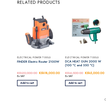
RELATED PRODUCTS
ELECTRICAL POWER TOOLS
ELECTRICAL POWER TOOLS
DCA HEAT GUN 2000 W
FINDER Electric Router 2100W
(100 °C and 550 °C)
KSh
20,000.00
Original
KSh
18,000.00
Current
KSh
6,500.00
Original
KSh
5,000.00
C
price
price
price
p
Ex.VAT
Ex.VAT
was:
is:
was:
i
KSh20,000.00.
KSh18,000.00.
KSh6,500.00.
Add to cart
Add to cart