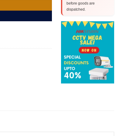
before goods are
dispatched.