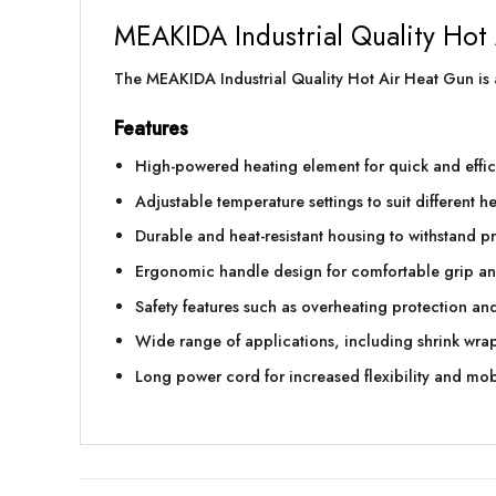
MEAKIDA Industrial Quality Hot
The MEAKIDA Industrial Quality Hot Air Heat Gun is a 
Features
High-powered heating element for quick and effici
Adjustable temperature settings to suit different h
Durable and heat-resistant housing to withstand p
Ergonomic handle design for comfortable grip an
Safety features such as overheating protection and
Wide range of applications, including shrink wrap
Long power cord for increased flexibility and mob