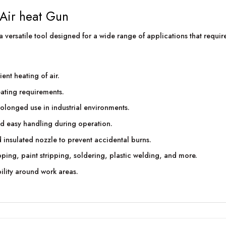
 Air heat Gun
versatile tool designed for a wide range of applications that require 
ent heating of air.
eating requirements.
rolonged use in industrial environments.
d easy handling during operation.
 insulated nozzle to prevent accidental burns.
ping, paint stripping, soldering, plastic welding, and more.
ility around work areas.