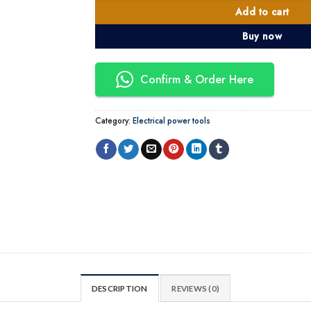
Add to cart
Buy now
Confirm & Order Here
Category:
Electrical power tools
DESCRIPTION
REVIEWS (0)