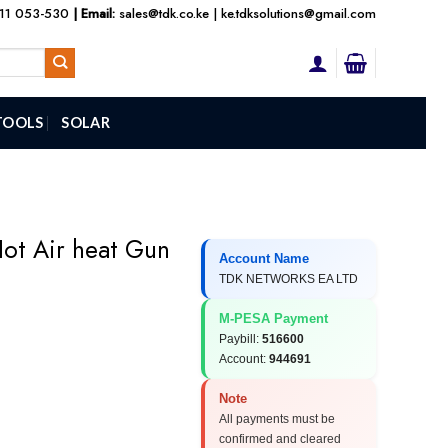
111 053-530
| Email:
sales@tdk.co.ke
|
ke.tdksolutions@gmail.com
TOOLS
SOLAR
Hot Air heat Gun
Account Name
TDK NETWORKS EA LTD
M-PESA Payment
Paybill:
516600
Account:
944691
Note
All payments must be
confirmed and cleared