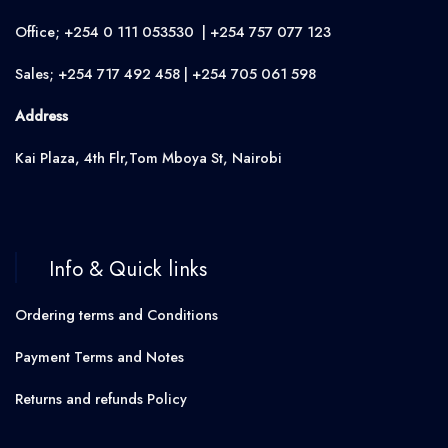
Office; +254 0 111 053530 | +254 757 077 123
Sales; +254 717 492 458 | +254 705 061 598
Address
Kai Plaza, 4th Flr,Tom Mboya St, Nairobi
Info & Quick links
Ordering terms and Conditions
Payment Terms and Notes
Returns and refunds Policy