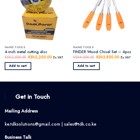
HAND TOOLS
HAND TOOLS
4-inch metal cutting disc
FINDER Wood Chisel Set – 4pcs
KSh
2,500.00
Original
KSh
2,250.00
Current
KSh
4,500.00
Original
KSh
3,850.00
Current
Ex.VAT
Ex.VAT
price
price
price
price
was:
is:
was:
is:
Add to cart
Add to cart
KSh2,500.00.
KSh2,250.00.
KSh4,500.00.
KSh3,850.0
Get in Touch
Mailing Address
ke.tdksolutions@gmail.com | sales@tdk.co.ke
Business Talk