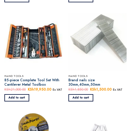
KSh6,650.00.
KSh6,250.00.
HAND TOOLS
HAND TOOLS
85-piece Complete Tool Set With
Brand nails size
Cantilever Metal Toolbox
30mm,40mm,50mm
KSh
21,000.00
Original
KSh
19,950.00
Current
KSh
1,850.00
Original
KSh
1,500.00
Current
Ex.VAT
Ex.VAT
price
price
price
price
was:
is:
was:
is:
Add to cart
Add to cart
KSh21,000.00.
KSh19,950.00.
KSh1,850.00.
KSh1,500.0