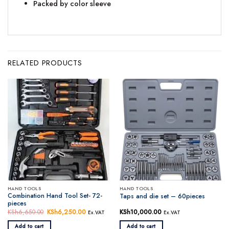
Packed by color sleeve
RELATED PRODUCTS
HAND TOOLS
HAND TOOLS
Combination Hand Tool Set- 72-
Taps and die set – 60pieces
pieces
KSh
6,650.00
Original
KSh
6,250.00
Current
KSh
10,000.00
Ex.VAT
Ex.VAT
price
price
was:
is:
Add to cart
Add to cart