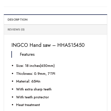
DESCRIPTION
REVIEWS (0)
INGCO Hand saw – HHAS15450
Features
Size: 18 inches(450mm)
Thickness: 0.9mm, 7TPI
Material: 65Mn
With extra sharp teeth
With teeth protector
Heat treatment