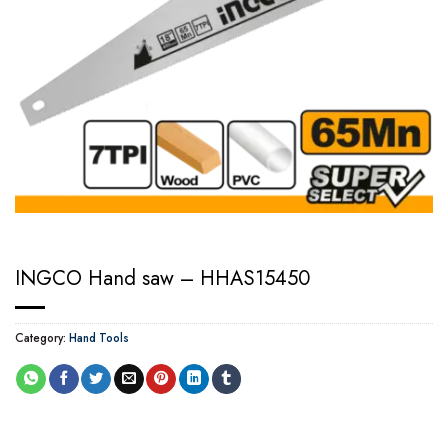
INGCO Hand saw – HHAS15450
Category:
Hand Tools