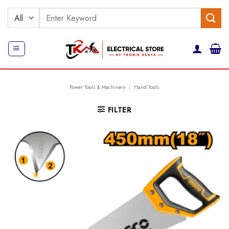
Skip
Search
to
for:
content
Power Tools & Machinery
/
Hand Tools
FILTER