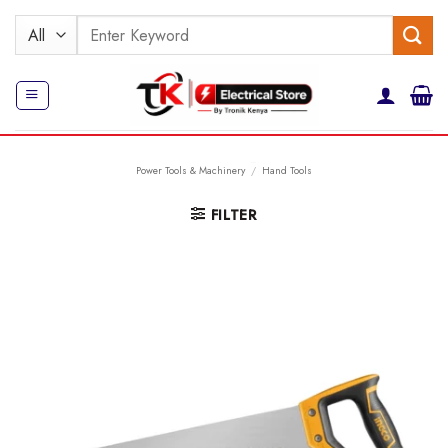
Skip
Search
to
for:
content
Power Tools & Machinery
/
Hand Tools
FILTER