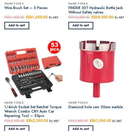
HAND TOOLS
HAND TOOLS
FINDER 30T Hydraulic Bottle Jack
Wire Brush Set – 5 Pieces
Without Safety valves
KSh
1,600.00
Original
KSh
1,450.00
Current
KSh
10,500.00
Original
KSh
9,500.00
Current
Ex.VAT
Ex.VAT
price
price
price
price
was:
is:
was:
is:
Add to cart
Add to cart
KSh1,600.00.
KSh1,450.00.
KSh10,500.00.
KSh9,500.
HAND TOOLS
HAND TOOLS
1/4inch Socket Set Ratchet Torque
Diamond hole saw 50mm marble
Wrench Combo CRV Auto Car
Repairing Tool – 53pcs
KSh
2,500.00
Original
KSh
2,350.00
Current
KSh
1,500.00
Original
KSh
1,350.00
Current
Ex.VAT
Ex.VAT
price
price
price
price
was:
is:
was:
is:
Add to cart
Add to cart