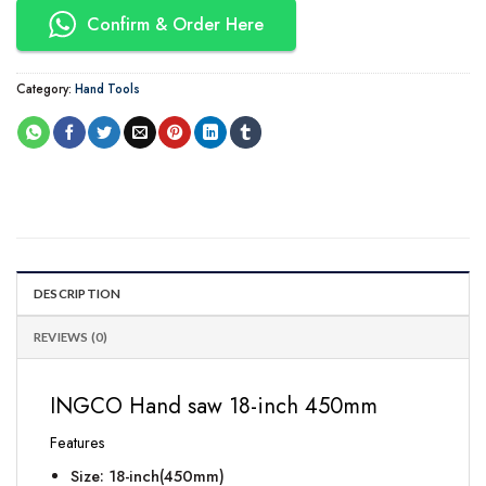
Confirm & Order Here
Category:
Hand Tools
DESCRIPTION
REVIEWS (0)
INGCO Hand saw 18-inch 450mm
Features
Size: 18-inch(450mm)