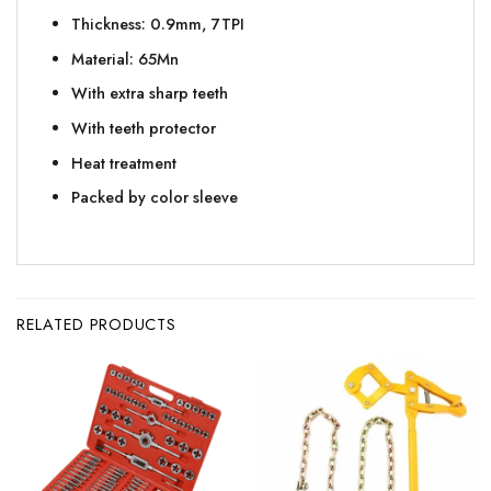
Thickness: 0.9mm, 7TPI
Material: 65Mn
With extra sharp teeth
With teeth protector
Heat treatment
Packed by color sleeve
RELATED PRODUCTS