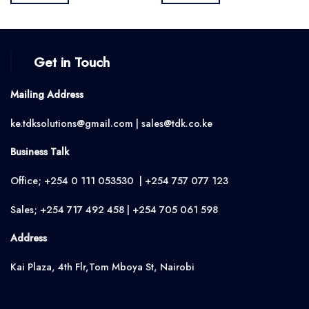
KSh2,500.00.
KSh2,350.00.
KSh1,500.00.
KSh1,350.0
Get in Touch
Mailing Address
ke.tdksolutions@gmail.com | sales@tdk.co.ke
Business Talk
Office; +254 0 111 053530 | +254 757 077 123
Sales; +254 717 492 458 | +254 705 061 598
Address
Kai Plaza, 4th Flr,Tom Mboya St, Nairobi