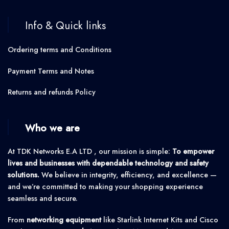
Info & Quick links
Ordering terms and Conditions
Payment Terms and Notes
Returns and refunds Policy
Who we are
At TDK Networks E.A LTD , our mission is simple:
To empower
lives and businesses with dependable technology and safety
solutions.
We believe in integrity, efficiency, and excellence —
and we’re committed to making your shopping experience
seamless and secure.
From
networking equipment
like Starlink Internet Kits and Cisco