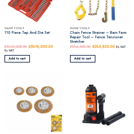
HAND TOOLS
HAND TOOLS
Chain Fence Strainer – Barn Farm
110 Piece Tap And Die Set
Repair Tool – Fence Tensioner
Stretcher
KSh
20,500.00
Original
KSh
18,500.00
Current
KSh
6,500.00
Original
KSh
5,850.00
Current
Ex.VAT
price
price
price
price
Ex.VAT
was:
is:
was:
is:
KSh20,500.00.
KSh18,500.00.
KSh6,500.00.
KSh5,850.
Add to cart
Add to cart