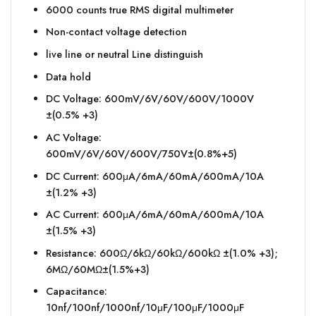
6000 counts true RMS digital multimeter
Non-contact voltage detection
live line or neutral Line distinguish
Data hold
DC Voltage: 600mV/6V/60V/600V/1000V
±(0.5% +3)
AC Voltage:
600mV/6V/60V/600V/750V±(0.8%+5)
DC Current: 600μA/6mA/60mA/600mA/10A
±(1.2% +3)
AC Current: 600μA/6mA/60mA/600mA/10A
±(1.5% +3)
Resistance: 600Ω/6kΩ/60kΩ/600kΩ ±(1.0% +3);
6MΩ/60MΩ±(1.5%+3)
Capacitance:
10nf/100nf/1000nf/10μF/100μF/1000μF