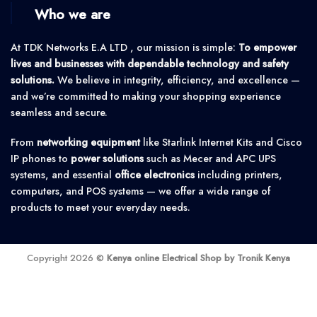
Who we are
At TDK Networks E.A LTD , our mission is simple:
To empower
lives and businesses with dependable technology and safety
solutions.
We believe in integrity, efficiency, and excellence —
and we’re committed to making your shopping experience
seamless and secure.
From
networking equipment
like Starlink Internet Kits and Cisco
IP phones to
power solutions
such as Mecer and APC UPS
systems, and essential
office electronics
including printers,
computers, and POS systems — we offer a wide range of
products to meet your everyday needs.
Copyright 2026 ©
Kenya online Electrical Shop by Tronik Kenya