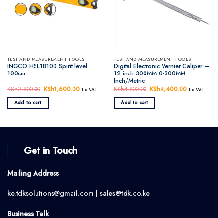
TEST AND MEASUREMENT TOOLS
TEST AND MEASUREMENT TOOLS
INGCO HSL18100 Spirit level
Digital Electronic Vernier Caliper –
100cm
12 inch 300MM 0-300MM
Inch/Metric
KSh
2,800.00
Original
KSh
1,600.00
Current
KSh
4,800.00
Original
KSh
4,400.00
Current
Ex.VAT
Ex.VAT
price
price
price
price
was:
is:
was:
is:
Add to cart
Add to cart
KSh2,800.00.
KSh1,600.00.
KSh4,800.00.
KSh4,400.
Get in Touch
Mailing Address
ke.tdksolutions@gmail.com | sales@tdk.co.ke
Business Talk