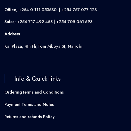
Office; +254 0 111 053530 | +254 757 077 123
Sales; +254 717 492 458 | +254 705 061 598
Address
Kai Plaza, 4th Flr,Tom Mboya St, Nairobi
Info & Quick links
Ordering terms and Conditions
Payment Terms and Notes
Returns and refunds Policy