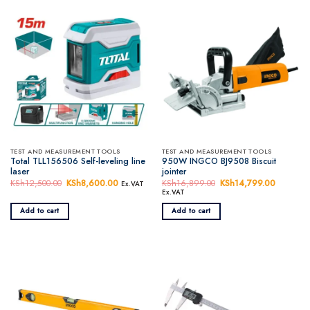
TEST AND MEASUREMENT TOOLS
TEST AND MEASUREMENT TOOLS
Total TLL156506 Self-leveling line
950W INGCO BJ9508 Biscuit
laser
jointer
KSh
12,500.00
Original
KSh
8,600.00
Current
KSh
16,899.00
Original
KSh
14,799.00
Current
Ex.VAT
price
price
price
price
Ex.VAT
was:
is:
was:
is:
KSh12,500.00.
KSh8,600.00.
KSh16,899.00.
KSh14,7
Add to cart
Add to cart