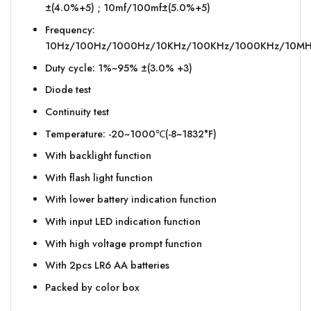
±(4.0%+5) ; 10mf/100mf±(5.0%+5)
Frequency:
10Hz/100Hz/1000Hz/10KHz/100KHz/1000KHz/10MHz
Duty cycle: 1%~95% ±(3.0% +3)
Diode test
Continuity test
Temperature: -20~1000℃(-8~1832°F)
With backlight function
With flash light function
With lower battery indication function
With input LED indication function
With high voltage prompt function
With 2pcs LR6 AA batteries
Packed by color box