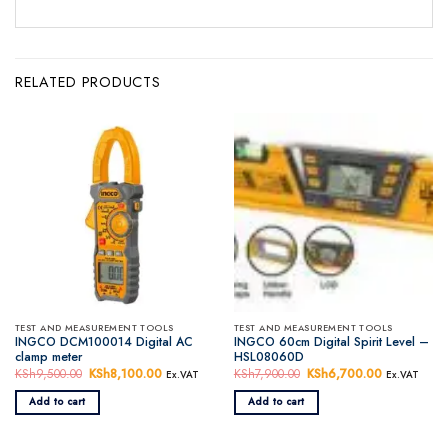
RELATED PRODUCTS
TEST AND MEASUREMENT TOOLS
TEST AND MEASUREMENT TOOLS
INGCO DCM100014 Digital AC
INGCO 60cm Digital Spirit Level –
clamp meter
HSL08060D
KSh
9,500.00
Original
KSh
8,100.00
Current
KSh
7,900.00
Original
KSh
6,700.00
Current
Ex.VAT
Ex.VAT
price
price
price
price
was:
is:
was:
is:
Add to cart
Add to cart
KSh9,500.00.
KSh8,100.00.
KSh7,900.00.
KSh6,700.0