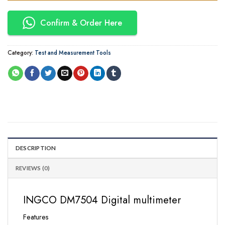
Confirm & Order Here
Category:
Test and Measurement Tools
DESCRIPTION
REVIEWS (0)
INGCO DM7504 Digital multimeter
Features