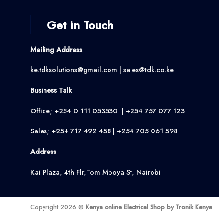
Get in Touch
Mailing Address
ke.tdksolutions@gmail.com | sales@tdk.co.ke
Business Talk
Office; +254 0 111 053530 | +254 757 077 123
Sales; +254 717 492 458 | +254 705 061 598
Address
Kai Plaza, 4th Flr,Tom Mboya St, Nairobi
Copyright 2026 ©
Kenya online Electrical Shop by Tronik Kenya