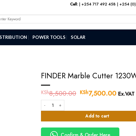
Call:
|
+254 717 492 458
|
+254 (0)
arch
:
ISTRIBUTION
POWER TOOLS
SOLAR
FINDER Marble Cutter 1230
8,500.00
Original
7,500.00
Curren
KSh
KSh
Ex.VAT
price
price
FINDER Marble Cutter 1230W quantity
was:
is:
KSh8,500.00.
KSh7,
Add to cart
Confirm & Order Here