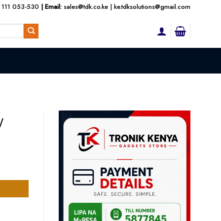
 111 053-530
| Email:
sales@tdk.co.ke
|
ke.tdksolutions@gmail.com
W
t
500.00.