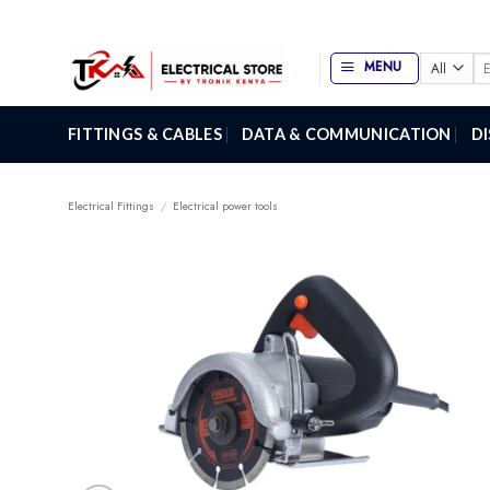
Skip
to
content
Se
MENU
for
FITTINGS & CABLES
DATA & COMMUNICATION
D
Electrical Fittings
/
Electrical power tools