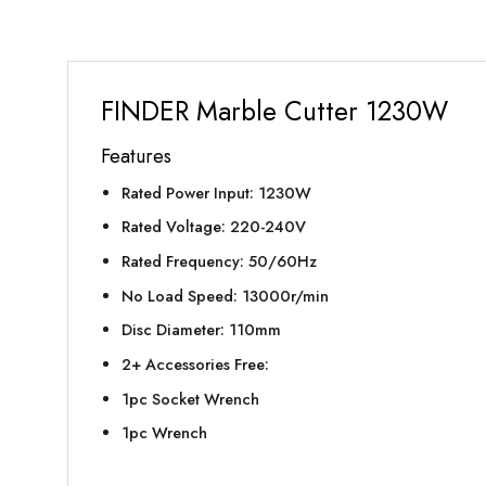
FINDER Marble Cutter 1230W
Features
Rated Power Input: 1230W
Rated Voltage: 220-240V
Rated Frequency: 50/60Hz
No Load Speed: 13000r/min
Disc Diameter: 110mm
2+ Accessories Free:
1pc Socket Wrench
1pc Wrench