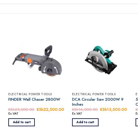
ELECTRICAL POWER TOOLS
ELECTRICAL POWER TOOLS
E
DCA Circular Saw 2000W 9
5
FINDER Wall Chaser 2800W
Inches
C
rrent
KSh
25,000.00
Original
KSh
22,500.00
Current
KSh
16,000.00
Original
KSh
13,500.00
Curre
K
ice
price
price
price
price
Ex.VAT
Ex.VAT
E
was:
is:
was:
is:
Sh6,500.00.
KSh25,000.00.
KSh22,500.00.
KSh16,000.00.
KSh13
Add to cart
Add to cart