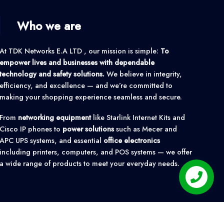
Who we are
At TDK Networks E.A LTD , our mission is simple:
To
empower lives and businesses with dependable
technology and safety solutions.
We believe in integrity,
efficiency, and excellence — and we’re committed to
making your shopping experience seamless and secure.
From
networking equipment
like Starlink Internet Kits and
Cisco IP phones to
power solutions
such as Mecer and
APC UPS systems, and essential
office electronics
including printers, computers, and POS systems — we offer
a wide range of products to meet your everyday needs.