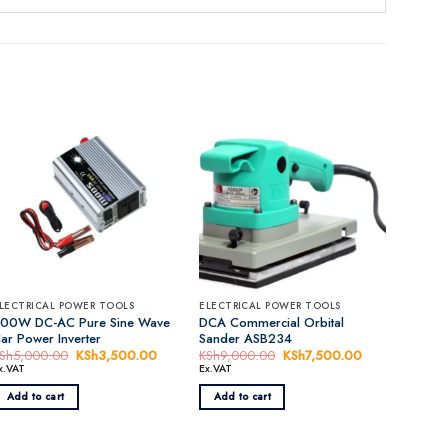
LECTRICAL POWER TOOLS
ELECTRICAL POWER TOOLS
00W DC-AC Pure Sine Wave
DCA Commercial Orbital
ar Power Inverter
Sander ASB234
nt
Sh
5,000.00
Original
KSh
3,500.00
Current
KSh
9,000.00
Original
KSh
7,500.00
Current
price
price
price
price
x.VAT
Ex.VAT
was:
is:
was:
is:
,500.00.
KSh5,000.00.
KSh3,500.00.
KSh9,000.00.
KSh7,500.00.
Add to cart
Add to cart