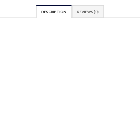
DESCRIPTION
REVIEWS (0)