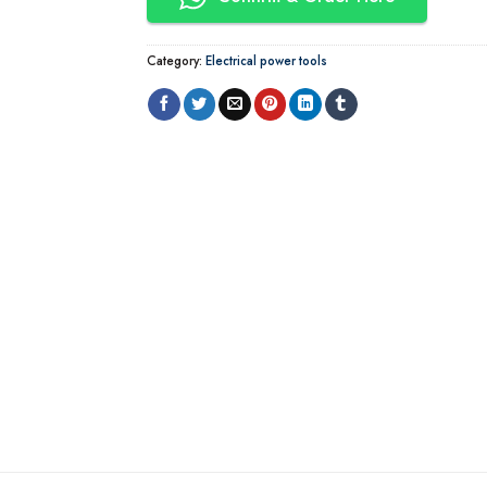
Category:
Electrical power tools