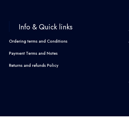
Info & Quick links
Ordering terms and Conditions
Payment Terms and Notes
Returns and refunds Policy