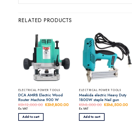
RELATED PRODUCTS
ELECTRICAL POWER TOOLS
ELECTRICAL POWER TOOLS
DCA AMR8 Electric Wood
Meakida electric Heavy Duty
Router Machine 900 W
1800W staple Nail gun
KSh
12,000.00
Original
KSh
9,800.00
Current
KSh
8,000.00
Original
KSh
6,500.00
Cu
price
price
price
pr
Ex.VAT
Ex.VAT
was:
is:
was:
is:
KSh12,000.00.
KSh9,800.00.
KSh8,000.00.
K
Add to cart
Add to cart