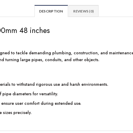
DESCRIPTION
REVIEWS (0)
00mm 48 inches
gned to tackle demanding plumbing, construction, and maintenance 
d turning large pipes, conduits, and other objects.
erials to withstand rigorous use and harsh environments.
pe diameters for versatility.
ensure user comfort during extended use.
e sizes precisely.