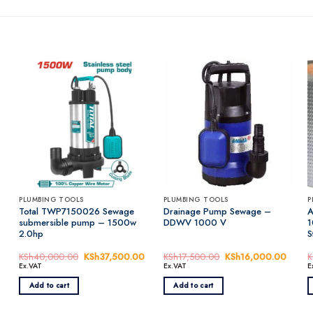
PLUMBING TOOLS
PLUMBING TOOLS
P
Total TWP7150026 Sewage
Drainage Pump Sewage –
A
submersible pump – 1500w
DDWV 1000 V
1
2.0hp
S
rrent
KSh
40,000.00
Original
KSh
37,500.00
Current
KSh
17,500.00
Original
KSh
16,000.00
Curren
K
ice
price
price
price
price
Ex.VAT
Ex.VAT
E
was:
is:
was:
is:
h6,500.00.
KSh40,000.00.
KSh37,500.00.
KSh17,500.00.
KSh16
Add to cart
Add to cart