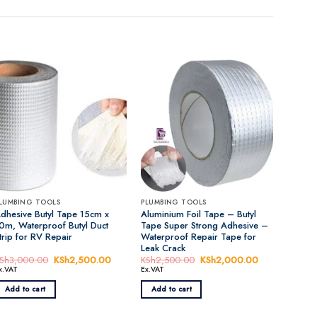
LUMBING TOOLS
PLUMBING TOOLS
dhesive Butyl Tape 15cm x
Aluminium Foil Tape – Butyl
0m, Waterproof Butyl Duct
Tape Super Strong Adhesive –
trip for RV Repair
Waterproof Repair Tape for
Leak Crack
t
Sh
3,000.00
Original
KSh
2,500.00
Current
KSh
2,500.00
Original
KSh
2,000.00
Current
price
price
price
price
x.VAT
Ex.VAT
was:
is:
was:
is:
,000.00.
KSh3,000.00.
KSh2,500.00.
KSh2,500.00.
KSh2,000.00
Add to cart
Add to cart