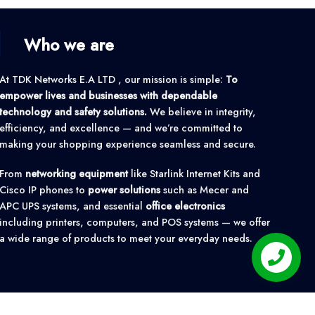
Who we are
At TDK Networks E.A LTD , our mission is simple:
To
empower lives and businesses with dependable
technology and safety solutions.
We believe in integrity,
efficiency, and excellence — and we’re committed to
making your shopping experience seamless and secure.
From
networking equipment
like Starlink Internet Kits and
Cisco IP phones to
power solutions
such as Mecer and
APC UPS systems, and essential
office electronics
including printers, computers, and POS systems — we offer
a wide range of products to meet your everyday needs.