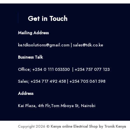
Get in Touch
Mailing Address
ke.tdksolutions@gmail.com | sales@tdk.co.ke
Business Talk
Office; +254 0 111 053530 | +254 757 077 123
Sales; +254 717 492 458 | +254 705 061 598
Address
Kai Plaza, 4th Flr,Tom Mboya St, Nairobi
Copyright 2026 ©
Kenya online Electrical Shop by Tronik Kenya