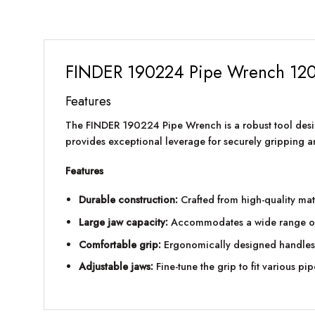
FINDER 190224 Pipe Wrench 12
Features
The FINDER 190224 Pipe Wrench is a robust tool desi
provides exceptional leverage for securely gripping an
Features
Durable construction:
Crafted from high-quality mat
Large jaw capacity:
Accommodates a wide range of pi
Comfortable grip:
Ergonomically designed handles 
Adjustable jaws:
Fine-tune the grip to fit various pip