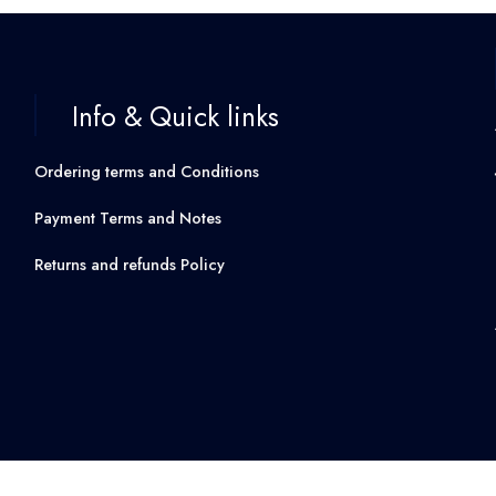
Info & Quick links
Ordering terms and Conditions
Payment Terms and Notes
Returns and refunds Policy