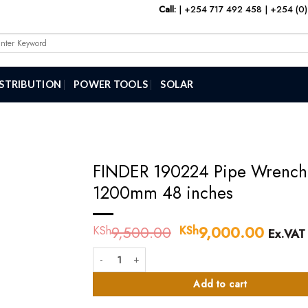
Call:
|
+254 717 492 458
|
+254 (0)
arch
:
ISTRIBUTION
POWER TOOLS
SOLAR
FINDER 190224 Pipe Wrench
1200mm 48 inches
9,500.00
Original
9,000.00
Curren
KSh
KSh
Ex.VAT
price
price
FINDER 190224 Pipe Wrench 1200mm 48 inches quan
was:
is:
KSh9,500.00.
KSh9,
Add to cart