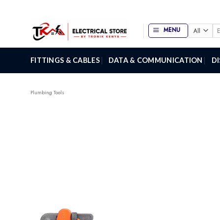
Skip
to
content
Se
MENU
for
FITTINGS & CABLES
DATA & COMMUNICATION
D
Plumbing Tools