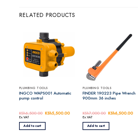
RELATED PRODUCTS
PLUMBING TOOLS
PLUMBING TOOLS
INGCO WAPS001 Automatic
FINDER 190223 Pipe Wrench
pump control
900mm 36 inches
KSh
6,500.00
Original
KSh
5,500.00
Current
KSh
7,000.00
Original
KSh
6,500.00
Cu
price
price
price
pr
Ex.VAT
Ex.VAT
was:
is:
was:
is:
KSh6,500.00.
KSh5,500.00.
KSh7,000.00.
KS
Add to cart
Add to cart