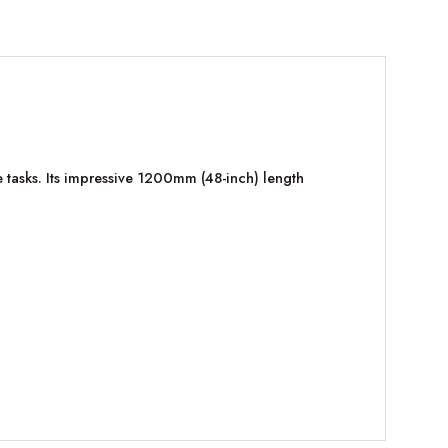
tasks. Its impressive 1200mm (48-inch) length