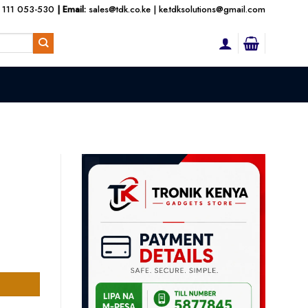
 111 053-530
| Email:
sales@tdk.co.ke
|
ke.tdksolutions@gmail.com
t
tity
000.00.