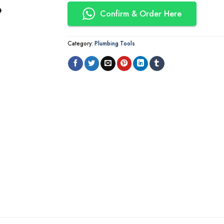
Confirm & Order Here
Category:
Plumbing Tools