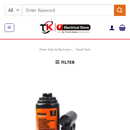
Skip
Search
to
for:
content
Power Tools & Machinery
/
Hand Tools
FILTER