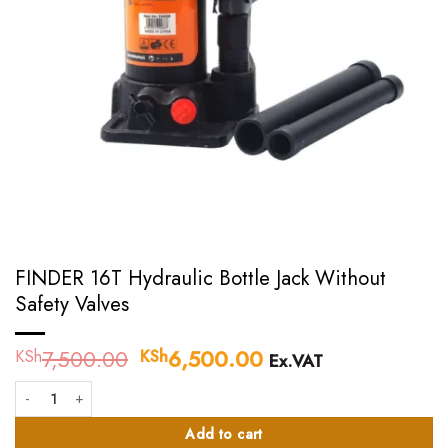
FINDER 16T Hydraulic Bottle Jack Without
Safety Valves
7,500.00
Original
6,500.00
Current
KSh
KSh
Ex.VAT
price
price
FINDER 16T Hydraulic Bottle Jack Without Safety Valves quantity
was:
is:
KSh7,500.00.
KSh6,500.00.
Add to cart