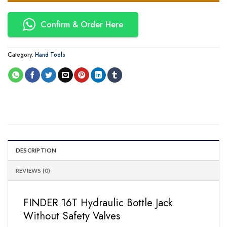
Confirm & Order Here
Category:
Hand Tools
DESCRIPTION
REVIEWS (0)
FINDER 16T Hydraulic Bottle Jack
Without Safety Valves