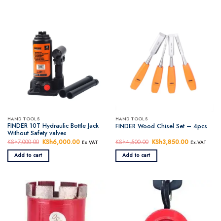
HAND TOOLS
HAND TOOLS
FINDER 10T Hydraulic Bottle Jack
FINDER Wood Chisel Set – 4pcs
Without Safety valves
KSh
7,000.00
Original
KSh
6,000.00
Current
KSh
4,500.00
Original
KSh
3,850.00
Current
Ex.VAT
Ex.VAT
price
price
price
price
was:
is:
was:
is:
Add to cart
Add to cart
KSh7,000.00.
KSh6,000.00.
KSh4,500.00.
KSh3,850.0