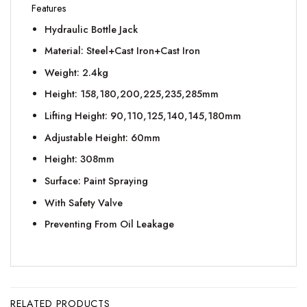
Features
Hydraulic Bottle Jack
Material: Steel+Cast Iron+Cast Iron
Weight: 2.4kg
Height: 158,180,200,225,235,285mm
Lifting Height: 90,110,125,140,145,180mm
Adjustable Height: 60mm
Height: 308mm
Surface: Paint Spraying
With Safety Valve
Preventing From Oil Leakage
RELATED PRODUCTS