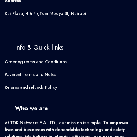
Address
Kai Plaza, 4th Flr,Tom Mboya St, Nairobi
Info & Quick links
Ordering terms and Conditions
Payment Terms and Notes
Returns and refunds Policy
Who we are
At TDK Networks E.A LTD , our mission is simple:
To empower
lives and businesses with dependable technology and safety
solutions.
We believe in integrity, efficiency, and excellence —