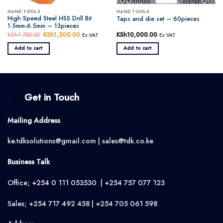
HAND TOOLS
HAND TOOLS
High Speed Steel HSS Drill Bit
Taps and die set – 60pieces
1.5mm-6.5mm – 13pieces
KSh
1,700.00
Original
KSh
1,500.00
Current
KSh
10,000.00
Ex.VAT
Ex.VAT
price
price
was:
is:
Add to cart
Add to cart
KSh1,700.00.
KSh1,500.00.
Get in Touch
Mailing Address
ke.tdksolutions@gmail.com | sales@tdk.co.ke
Business Talk
Office; +254 0 111 053530 | +254 757 077 123
Sales; +254 717 492 458 | +254 705 061 598