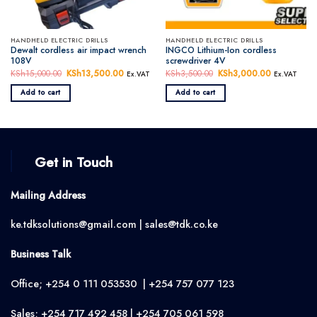
HANDHELD ELECTRIC DRILLS
HANDHELD ELECTRIC DRILLS
Dewalt cordless air impact wrench
INGCO Lithium-Ion cordless
108V
screwdriver 4V
KSh
15,000.00
Original
KSh
13,500.00
Current
KSh
3,500.00
Original
KSh
3,000.00
Current
Ex.VAT
Ex.VAT
price
price
price
price
was:
is:
was:
is:
Add to cart
Add to cart
KSh15,000.00.
KSh13,500.00.
KSh3,500.00.
KSh3,000.
Get in Touch
Mailing Address
ke.tdksolutions@gmail.com | sales@tdk.co.ke
Business Talk
Office; +254 0 111 053530 | +254 757 077 123
Sales; +254 717 492 458 | +254 705 061 598