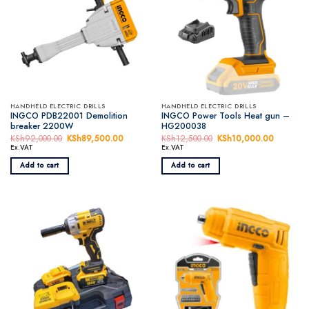
HANDHELD ELECTRIC DRILLS
HANDHELD ELECTRIC DRILLS
INGCO PDB22001 Demolition
INGCO Power Tools Heat gun –
breaker 2200W
HG200038
KSh
92,000.00
Original
KSh
89,500.00
Current
KSh
12,500.00
Original
KSh
10,000.00
Current
price
price
price
price
Ex.VAT
Ex.VAT
was:
is:
was:
is:
KSh92,000.00.
KSh89,500.00.
KSh12,500.00.
KSh10,0
Add to cart
Add to cart