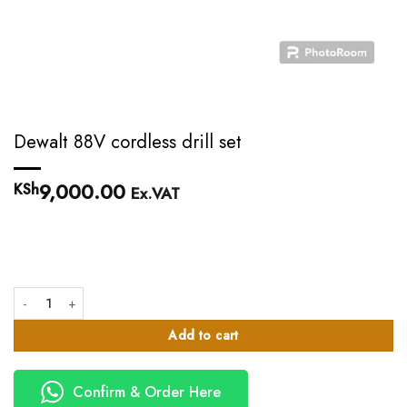
Dewalt 88V cordless drill set
9,000.00
KSh
Ex.VAT
Dewalt 88V cordless drill set quantity
Add to cart
Confirm & Order Here