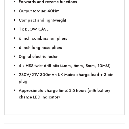
Forwards and reverse functions
Output torque: 40Nm
Compact and lightweight
1 x BLOW CASE
6 inch combination pliers
6 inch long nose pliers
Digital electric tester
4 x HSS twist drill bits (4mm, 6mm, 8mm, 10MM)
230V/21V 300mAh UK Mains charge lead + 3 pin
plug
Approximate charge time: 3-5 hours (with battery
charge LED indicator)