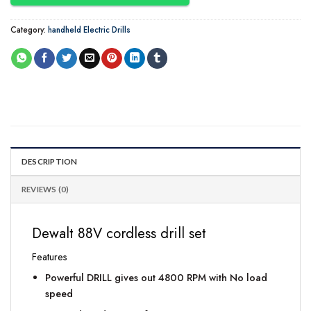
Category:
handheld Electric Drills
DESCRIPTION
REVIEWS (0)
Dewalt 88V cordless drill set
Features
Powerful DRILL gives out 4800 RPM with No load
speed