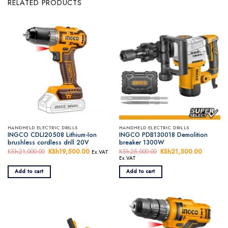
RELATED PRODUCTS
HANDHELD ELECTRIC DRILLS
HANDHELD ELECTRIC DRILLS
INGCO CDLI20508 Lithium-Ion
INGCO PDB130018 Demolition
brushless cordless drill 20V
breaker 1300W
KSh
21,000.00
Original
KSh
19,500.00
Current
KSh
25,000.00
Original
KSh
21,500.00
Current
Ex.VAT
price
price
price
price
Ex.VAT
was:
is:
was:
is:
KSh21,000.00.
KSh19,500.00.
KSh25,000.00.
KSh21,5
Add to cart
Add to cart