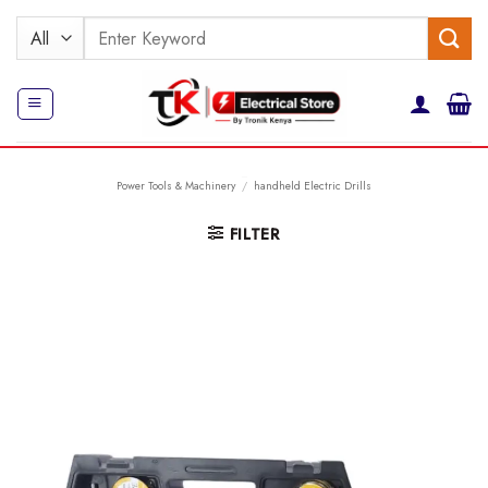
Skip
Search
to
for:
content
Power Tools & Machinery
/
handheld Electric Drills
FILTER