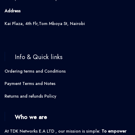
Address
Kai Plaza, 4th Flr,Tom Mboya St, Nairobi
Info & Quick links
Ordering terms and Conditions
Payment Terms and Notes
Returns and refunds Policy
Who we are
At TDK Networks E.A LTD , our mission is simple:
To empower