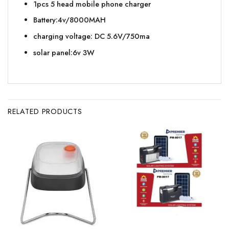
1pcs 5 head mobile phone charger
Battery:4v/8000MAH
charging voltage: DC 5.6V/750ma
solar panel:6v 3W
RELATED PRODUCTS