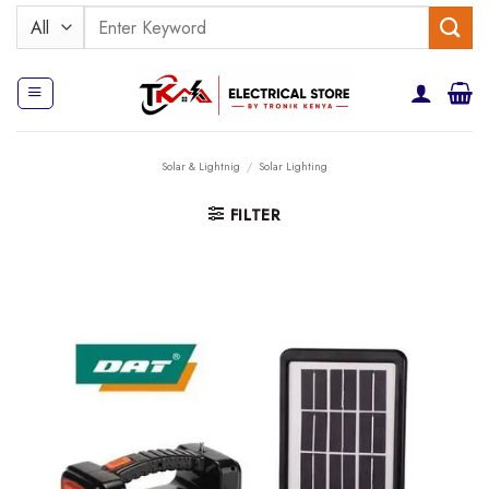
Skip
Search
to
for:
content
Solar & Lightnig
/
Solar Lighting
FILTER