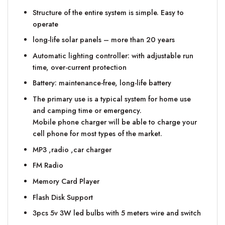
Structure of the entire system is simple. Easy to
operate
long-life solar panels – more than 20 years
Automatic lighting controller: with adjustable run
time, over-current protection
Battery: maintenance-free, long-life battery
The primary use is a typical system for home use
and camping time or emergency.
Mobile phone charger will be able to charge your
cell phone for most types of the market.
MP3 ,radio ,car charger
FM Radio
Memory Card Player
Flash Disk Support
3pcs 5v 3W led bulbs with 5 meters wire and switch