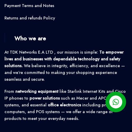
Payment Terms and Notes
Returns and refunds Policy
Who we are
At TDK Networks E.A LTD , our mission is simple:
To empower
lives and businesses with dependable technology and safety
solutions.
We believe in integrity, efficiency, and excellence —
and we’re committed to making your shopping experience
seamless and secure.
From
networking equipment
like Starlink Internet Kits and Cisco
IP phones to
power solutions
such as Mecer and APC UPS
systems, and essential
office electronics
including printers,
computers, and POS systems — we offer a wide range of
products to meet your everyday needs.