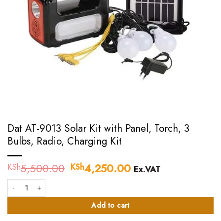
Dat AT-9013 Solar Kit with Panel, Torch, 3
Bulbs, Radio, Charging Kit
5,500.00
Original
4,250.00
Current
KSh
KSh
Ex.VAT
price
price
Dat AT-9013 Solar Kit with Panel, Torch, 3 Bulbs, Radio, Charging Kit quant
was:
is:
KSh5,500.00.
KSh4,250.00.
Add to cart