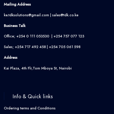
Mailing Address
ke.tdksolutions@gmail.com | sales@tdk.co.ke
Business Talk
Office; +254 0 111 053530 | +254 757 077 123
Sales; +254 717 492 458 | +254 705 061 598
Address
Kai Plaza, 4th Flr,Tom Mboya St, Nairobi
Info & Quick links
Ordering terms and Conditions