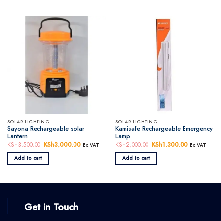
SOLAR LIGHTING
SOLAR LIGHTING
Sayona Rechargeable solar
Kamisafe Rechargeable Emergency
Lantern
Lamp
KSh
3,500.00
Original
KSh
3,000.00
Current
KSh
2,000.00
Original
KSh
1,300.00
Current
Ex.VAT
Ex.VAT
price
price
price
price
was:
is:
was:
is:
Add to cart
Add to cart
KSh3,500.00.
KSh3,000.00.
KSh2,000.00.
KSh1,300.0
Get in Touch