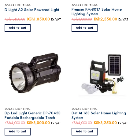
SOLAR LIGHTING
SOLAR LIGHTING
Premier PM-8017 Solar Home
D-Light A2 Solar Powered Light
Lighting System
KSh
1,450.00
Original
KSh
1,050.00
Current
KSh
3,000.00
Original
KSh
2,550.00
Current
Ex.VAT
Ex.VAT
price
price
price
price
was:
is:
was:
is:
Add to cart
Add to cart
KSh1,450.00.
KSh1,050.00.
KSh3,000.00.
KSh2,550.
SOLAR LIGHTING
SOLAR LIGHTING
Dp Led Light Generic DP-7045B
Dat At 168 Solar Home Lighting
Portable Rechargeable Torch
System
KSh
4,000.00
Original
KSh
3,000.00
Current
KSh
4,000.00
Original
KSh
3,250.00
Current
Ex.VAT
Ex.VAT
price
price
price
price
was:
is:
was:
is:
Add to cart
Add to cart
KSh4,000.00.
KSh3,000.00.
KSh4,000.00.
KSh3,250.0