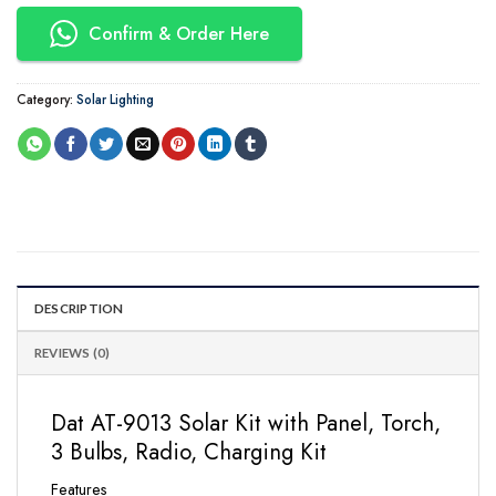
Confirm & Order Here
Category:
Solar Lighting
DESCRIPTION
REVIEWS (0)
Dat AT-9013 Solar Kit with Panel, Torch,
3 Bulbs, Radio, Charging Kit
Features