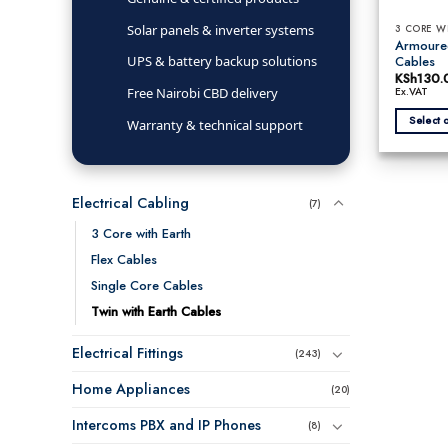
Solar panels & inverter systems
3 CORE W
Armoured
Cables
UPS & battery backup solutions
KSh
130.
Free Nairobi CBD delivery
Ex.VAT
Select 
Warranty & technical support
This
product
has
Electrical Cabling
multiple
(7)
variants.
3 Core with Earth
The
Flex Cables
options
may
Single Core Cables
be
Twin with Earth Cables
chosen
on
Electrical Fittings
(243)
the
product
Home Appliances
(20)
page
Intercoms PBX and IP Phones
(8)