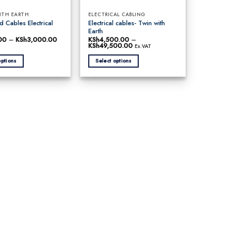
ITH EARTH
ELECTRICAL CABLING
 Cables Electrical
Electrical cables- Twin with
Earth
00
–
KSh
3,000.00
Price
KSh
4,500.00
–
range:
KSh
49,500.00
Price
Ex.VAT
KSh130.00
range:
through
KSh4,500.00
options
Select options
KSh3,000.00
through
KSh49,500.00
This
product
has
multiple
variants.
The
options
may
be
chosen
on
the
product
page