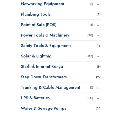
Networking Equipment
(1)
Plumbing Tools
(21)
Point of Sale (POS)
(8)
Power Tools & Machinery
(28)
Safety Tools & Equipments
(18)
Solar & Lightnig
(83)
Starlink Internet Kenya
(14)
Step Down Transformers
(27)
Trunking & Cable Management
(5)
UPS & Batteries
(141)
Water & Sewage Pumps
(32)