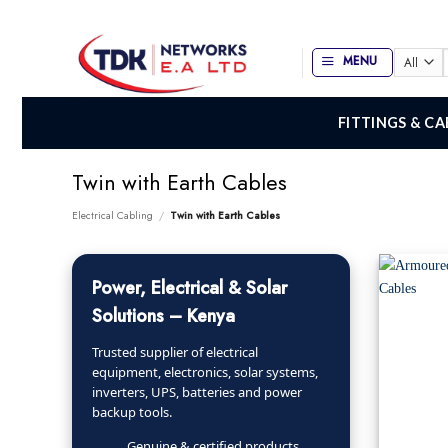
Skip
to
content
MENU
f
FITTINGS & CA
Twin with Earth Cables
Electrical Cabling
/
Twin with Earth Cables
Power, Electrical & Solar
Solutions – Kenya
Trusted supplier of electrical
equipment, electronics, solar systems,
inverters, UPS, batteries and power
backup tools.
Genuine & certified products