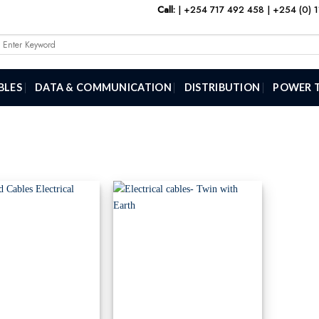
Call:
|
+254 717 492 458
|
+254 (0) 
Search
or:
BLES
DATA & COMMUNICATION
DISTRIBUTION
POWER 