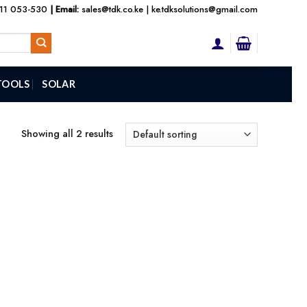
111 053-530
| Email:
sales@tdk.co.ke
|
ke.tdksolutions@gmail.com
TOOLS
SOLAR
Showing all 2 results