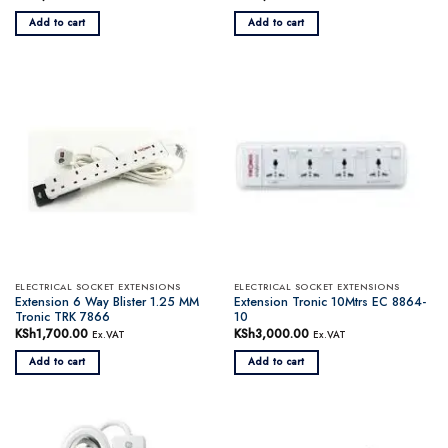
Add to cart
Add to cart
ELECTRICAL SOCKET EXTENSIONS
ELECTRICAL SOCKET EXTENSIONS
Extension 6 Way Blister 1.25 MM
Extension Tronic 10Mtrs EC 8864-
Tronic TRK 7866
10
KSh
1,700.00
KSh
3,000.00
Ex.VAT
Ex.VAT
Add to cart
Add to cart