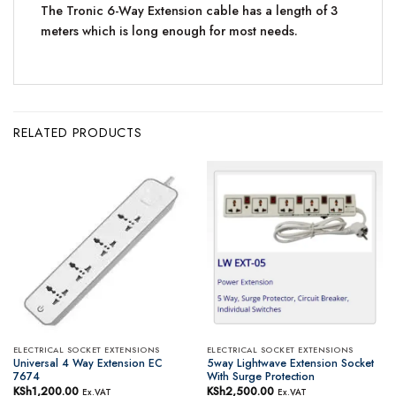
The Tronic 6-Way Extension cable has a length of 3
meters which is long enough for most needs.
RELATED PRODUCTS
ELECTRICAL SOCKET EXTENSIONS
ELECTRICAL SOCKET EXTENSIONS
Universal 4 Way Extension EC
5way Lightwave Extension Socket
7674
With Surge Protection
KSh
1,200.00
KSh
2,500.00
Ex.VAT
Ex.VAT