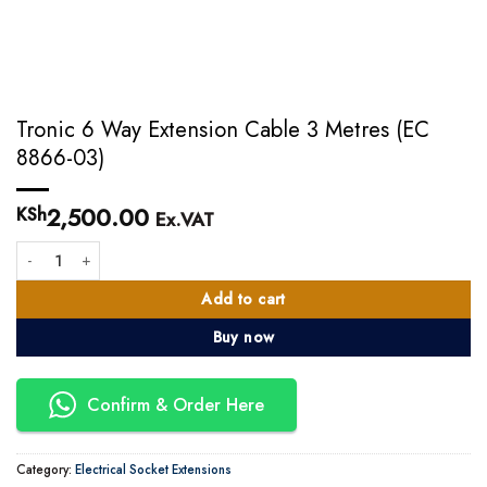
Tronic 6 Way Extension Cable 3 Metres (EC
8866-03)
2,500.00
KSh
Ex.VAT
Tronic 6 Way Extension Cable 3 Metres (EC 8866-03) quantity
Add to cart
Buy now
Confirm & Order Here
Category:
Electrical Socket Extensions