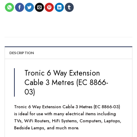
DESCRIPTION
Tronic 6 Way Extension
Cable 3 Metres (EC 8866-
03)
Tronic 6 Way Extension Cable 3 Metres (EC 8866-03)
is ideal for use with many electrical items including
TVs, WiFi Routers, HiFi Systems, Computers, Laptops,
Bedside Lamps, and much more.