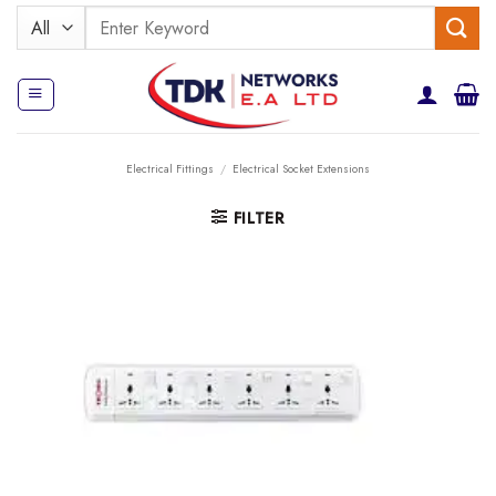
Skip
Search
to
for:
content
Electrical Fittings
/
Electrical Socket Extensions
FILTER