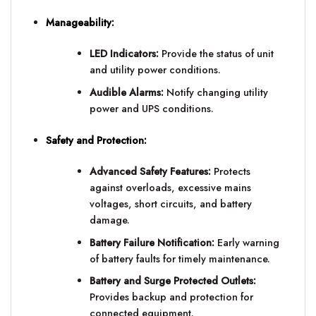
Manageability:
LED Indicators:
Provide the status of unit
and utility power conditions.
Audible Alarms:
Notify changing utility
power and UPS conditions.
Safety and Protection:
Advanced Safety Features:
Protects
against overloads, excessive mains
voltages, short circuits, and battery
damage.
Battery Failure Notification:
Early warning
of battery faults for timely maintenance.
Battery and Surge Protected Outlets:
Provides backup and protection for
connected equipment.