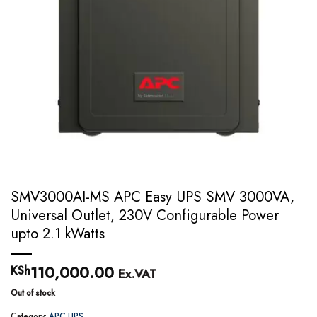
SMV3000AI-MS APC Easy UPS SMV 3000VA,
Universal Outlet, 230V Configurable Power
upto 2.1 kWatts
110,000.00
KSh
Ex.VAT
Out of stock
Category:
APC UPS