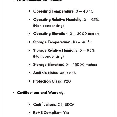
Operating Temperature:
0 – 40 °C
Operating Relative Humidity:
0 – 95%
(Non-condensing)
Operating Elevation:
0 – 3000 meters
Storage Temperature:
-10 – 40 °C
Storage Relative Humidity:
0 – 95%
(Non-condensing)
Storage Elevation:
0 – 15000 meters
Audible Noise:
45.0 dBA
Protection Class:
IP20
Certifications and Warranty:
Certifications:
CE, UKCA
RoHS Compliant:
Yes