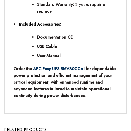
Standard Warranty:
2 years repair or
replace
Included Accessories:
Documentation CD
USB Cable
User Manual
Order the
APC Easy UPS SMV3000AI
for dependable
power protection and efficient management of your
critical equipment, with enhanced runtime and
advanced features tailored to maintain operational
continuity during power disturbances.
RELATED PRODUCTS