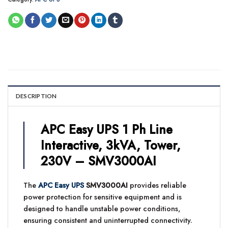
DESCRIPTION
APC Easy UPS 1 Ph Line
Interactive, 3kVA, Tower,
230V – SMV3000AI
The
APC Easy UPS
SMV3000AI
provides reliable
power protection for sensitive equipment and is
designed to handle unstable power conditions,
ensuring consistent and uninterrupted connectivity.