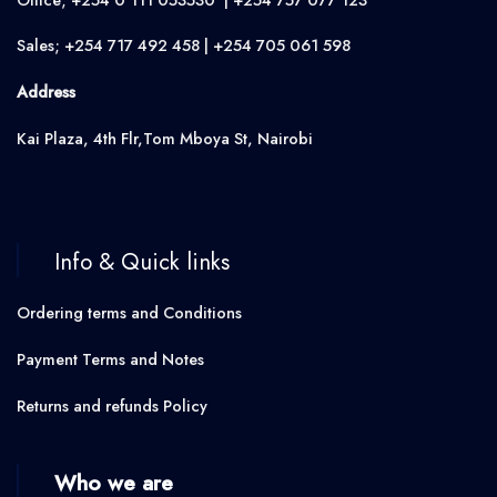
Sales; +254 717 492 458 | +254 705 061 598
Address
Kai Plaza, 4th Flr,Tom Mboya St, Nairobi
Info & Quick links
Ordering terms and Conditions
Payment Terms and Notes
Returns and refunds Policy
Who we are