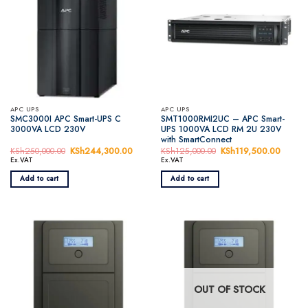
APC UPS
APC UPS
SMC3000I APC Smart-UPS C
SMT1000RMI2UC – APC Smart-
3000VA LCD 230V
UPS 1000VA LCD RM 2U 230V
with SmartConnect
KSh
250,000.00
Original
KSh
244,300.00
Current
KSh
125,000.00
Original
KSh
119,500.00
Curren
price
price
price
price
Ex.VAT
Ex.VAT
was:
is:
was:
is:
KSh250,000.00.
KSh244,300.00.
KSh125,000.00.
KSh119
Add to cart
Add to cart
OUT OF STOCK