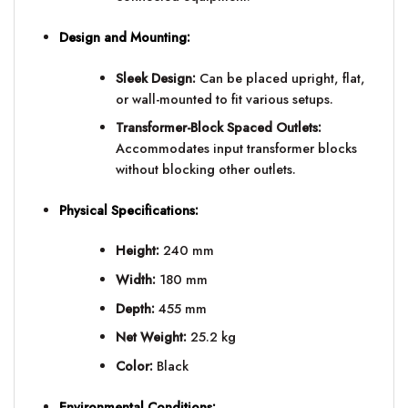
Design and Mounting:
Sleek Design:
Can be placed upright, flat,
or wall-mounted to fit various setups.
Transformer-Block Spaced Outlets:
Accommodates input transformer blocks
without blocking other outlets.
Physical Specifications:
Height:
240 mm
Width:
180 mm
Depth:
455 mm
Net Weight:
25.2 kg
Color:
Black
Environmental Conditions: