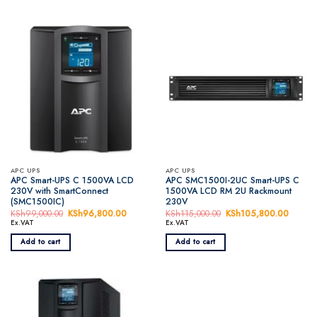
APC UPS
APC UPS
APC Smart-UPS C 1500VA LCD
APC SMC1500I-2UC Smart-UPS C
230V with SmartConnect
1500VA LCD RM 2U Rackmount
(SMC1500IC)
230V
KSh
99,000.00
Original
KSh
96,800.00
Current
KSh
115,000.00
Original
KSh
105,800.00
Curren
price
price
price
price
Ex.VAT
Ex.VAT
was:
is:
was:
is:
KSh99,000.00.
KSh96,800.00.
KSh115,000.00.
KSh105
Add to cart
Add to cart