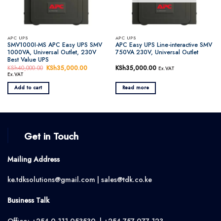
APC UPS
APC UPS
SMV1000I-MS APC Easy UPS SMV
APC Easy UPS Line-interactive SMV
1000VA, Universal Outlet, 230V
750VA 230V, Universal Outlet
Best Value UPS
KSh
40,000.00
Original
KSh
35,000.00
Current
KSh
35,000.00
Ex.VAT
price
price
Ex.VAT
was:
is:
KSh40,000.00.
KSh35,000.00.
Add to cart
Read more
Get in Touch
Mailing Address
ke.tdksolutions@gmail.com | sales@tdk.co.ke
Business Talk
Office; +254 0 111 053530 | +254 757 077 123