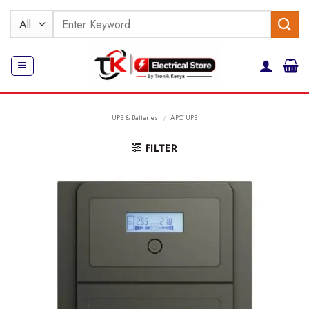
Skip
Search
to
for:
content
UPS & Batteries
/
APC UPS
FILTER