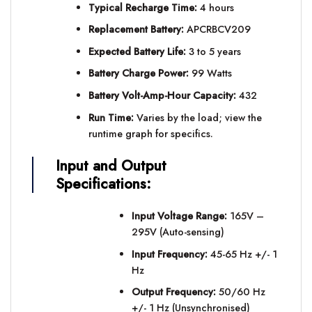
Typical Recharge Time:
4 hours
Replacement Battery:
APCRBCV209
Expected Battery Life:
3 to 5 years
Battery Charge Power:
99 Watts
Battery Volt-Amp-Hour Capacity:
432
Run Time:
Varies by the load; view the
runtime graph for specifics.
Input and Output
Specifications:
Input Voltage Range:
165V –
295V (Auto-sensing)
Input Frequency:
45-65 Hz +/- 1
Hz
Output Frequency:
50/60 Hz
+/- 1 Hz (Unsynchronised)