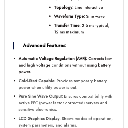
Topology:
Line interactive
Waveform Type:
Sine wave
Transfer Time:
2-6 ms typical,
12 ms maximum
Advanced Features:
Automatic Voltage Regulation (AVR):
Corrects low
and high voltage conditions without using battery
power.
Cold-Start Capable:
Provides temporary battery
power when utility power is out.
Pure Sine Wave Output:
Ensures compatibility with
active PFC (power factor corrected) servers and
sensitive electronics.
LCD Graphics Display:
Shows modes of operation,
system parameters, and alarms.