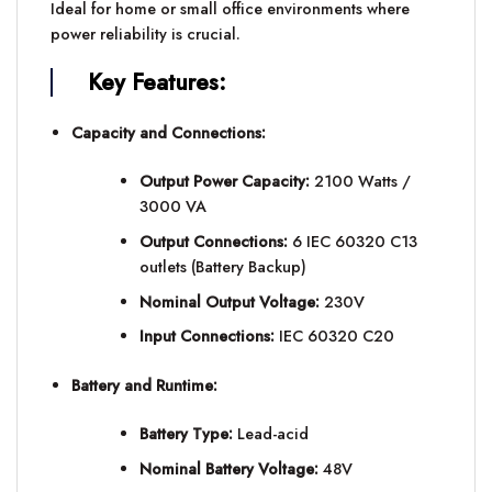
Ideal for home or small office environments where
power reliability is crucial.
Key Features:
Capacity and Connections:
Output Power Capacity:
2100 Watts /
3000 VA
Output Connections:
6 IEC 60320 C13
outlets (Battery Backup)
Nominal Output Voltage:
230V
Input Connections:
IEC 60320 C20
Battery and Runtime:
Battery Type:
Lead-acid
Nominal Battery Voltage:
48V