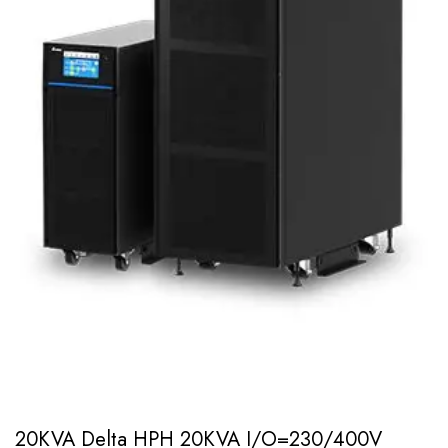
20KVA Delta HPH 20KVA I/O=230/400V