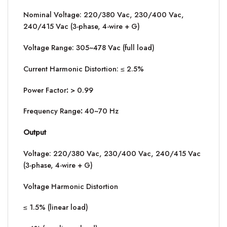
Nominal Voltage: 220/380 Vac, 230/400 Vac,
240/415 Vac (3-phase, 4-wire + G)
Voltage Range: 305~478 Vac (full load)
Current Harmonic Distortion: ≤ 2.5%
Power Factor
:
> 0.99
Frequency Range
:
40~70 Hz
Output
Voltage: 220/380 Vac, 230/400 Vac, 240/415 Vac
(3-phase, 4-wire + G)
Voltage Harmonic Distortion
≤ 1.5% (linear load)