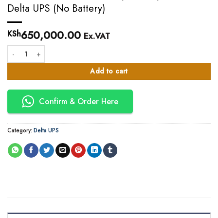
Delta UPS (No Battery)
650,000.00
KSh
Ex.VAT
20KVA Delta HPH 20KVA I/O=230/400V Delta UPS (No Battery) quantity
Add to cart
Confirm & Order Here
Category:
Delta UPS