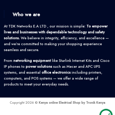
Who we are
At TDK Networks E.A LTD , our mission is simple:
To empower
lives and businesses with dependable technology and safety
solutions.
We believe in integrity, efficiency, and excellence —
and we’re committed to making your shopping experience
seamless and secure.
From
networking equipment
like Starlink Internet Kits and Cisco
IP phones to
power solutions
such as Mecer and APC UPS
systems, and essential
office electronics
including printers,
computers, and POS systems — we offer a wide range of
products to meet your everyday needs.
Copyright 2026 ©
Kenya online Electrical Shop by Tronik Kenya