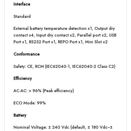
Interface
Standard
External battery temperature detection x1, Output dry
contact x4, Input dry contact x2, Parallel port x2, USB
Port x1, RS232 Port x1, REPO Port x1, Mini Slot x2
Conformance
Safety: CE, RCM (IEC62040-1, IEC62040-2 Class C2)
Efficiency
AC-AC: > 96% (Peak efficiency)
ECO Mode: 99%
Battery
Nominal Voltage: ± 240 Vdc (default, ± 180 Vdc~±