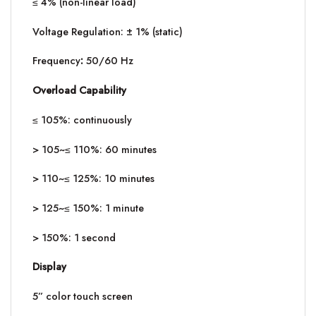
≤ 4% (non-linear load)
Voltage Regulation: ± 1% (static)
Frequency
:
50/60 Hz
Overload Capability
≤ 105%: continuously
> 105~≤ 110%: 60 minutes
> 110~≤ 125%: 10 minutes
> 125~≤ 150%: 1 minute
> 150%: 1 second
Display
5” color touch screen