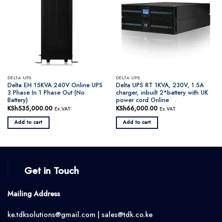
DELTA UPS
DELTA UPS
Delta EH 15KVA 240V Online UPS
Delta UPS RT 1KVA, 230V, 1.5A
3 Phase In 1 Phase Out (No
charger, inbuilt 2*battery with UK
Battery)
power cord Online
KSh
535,000.00
KSh
66,000.00
Ex.VAT
Ex.VAT
Add to cart
Add to cart
Get in Touch
Mailing Address
ke.tdksolutions@gmail.com | sales@tdk.co.ke