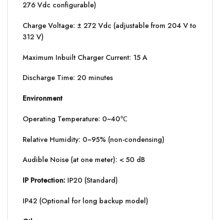
276 Vdc configurable)
Charge Voltage: ± 272 Vdc (adjustable from 204 V to
312 V)
Maximum Inbuilt Charger Current: 15 A
Discharge Time: 20 minutes
Environment
Operating Temperature: 0~40℃
Relative Humidity: 0~95% (non-condensing)
Audible Noise (at one meter): < 50 dB
IP Protection:
IP20 (Standard)
IP42 (Optional for long backup model)