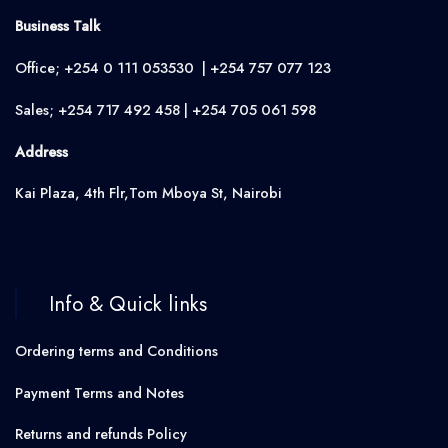
Business Talk
Office; +254 0 111 053530 | +254 757 077 123
Sales; +254 717 492 458 | +254 705 061 598
Address
Kai Plaza, 4th Flr,Tom Mboya St, Nairobi
Info & Quick links
Ordering terms and Conditions
Payment Terms and Notes
Returns and refunds Policy