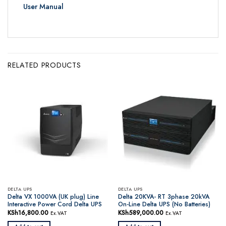
User Manual
RELATED PRODUCTS
DELTA UPS
DELTA UPS
Delta VX 1000VA (UK plug) Line
Delta 20KVA- RT 3phase 20kVA
Interactive Power Cord Delta UPS
On-Line Delta UPS (No Batteries)
KSh
16,800.00
KSh
589,000.00
Ex.VAT
Ex.VAT