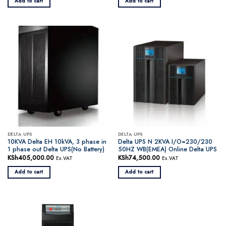
Add to cart
Add to cart
DELTA UPS
DELTA UPS
10KVA Delta EH 10kVA, 3 phase in
Delta UPS N 2KVA I/O=230/230
1 phase out Delta UPS(No Battery)
50HZ WB(EMEA) Online Delta UPS
KSh
405,000.00
KSh
74,500.00
Ex.VAT
Ex.VAT
Add to cart
Add to cart