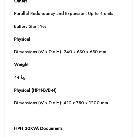
Others
Parallel Redundancy and Expansion: Up to 4 units
Battery Start: Yes
Physical
Dimensions (W x D x H): 240 x 630 x 650 mm
Weight
44 kg
Physical (HPH-B/B-N)
Dimensions (W x D x H): 410 x 780 x 1200 mm
HPH 20KVA Documents