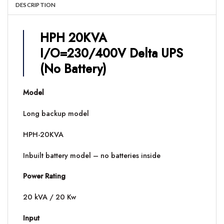
DESCRIPTION
HPH 20KVA
I/O=230/400V Delta UPS
(No Battery)
Model
Long backup model
HPH-20KVA
Inbuilt battery model – no batteries inside
Power Rating
20 kVA / 20 Kw
Input