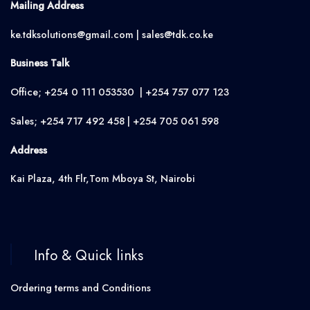
Mailing Address
ke.tdksolutions@gmail.com | sales@tdk.co.ke
Business Talk
Office; +254 0 111 053530 | +254 757 077 123
Sales; +254 717 492 458 | +254 705 061 598
Address
Kai Plaza, 4th Flr,Tom Mboya St, Nairobi
Info & Quick links
Ordering terms and Conditions