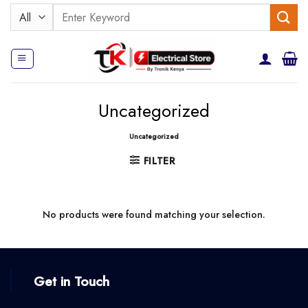
Skip
Search
to
for:
content
Uncategorized
Uncategorized
FILTER
No products were found matching your selection.
Get in Touch