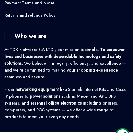
Payment Terms and Notes
Returns and refunds Policy
Who we are
At TDK Networks E.A LTD , our mission is simple:
To empower
lives and businesses with dependable technology and safety
solutions.
We believe in integrity, efficiency, and excellence —
and we’re committed to making your shopping experience
seamless and secure.
From
networking equipment
like Starlink Internet Kits and Cisco
IP phones to
power solutions
such as Mecer and APC UPS
systems, and essential
office electronics
including printers,
computers, and POS systems — we offer a wide range of
products to meet your everyday needs.